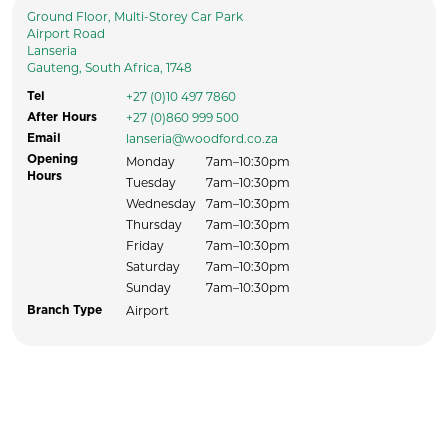
Ground Floor, Multi-Storey Car Park
Airport Road
Lanseria
Gauteng, South Africa, 1748
+27 (0)10 497 7860
Tel
+27 (0)860 999 500
After Hours
lanseria@woodford.co.za
Email
Opening
Monday
7am–10:30pm
Hours
Tuesday
7am–10:30pm
Wednesday
7am–10:30pm
Thursday
7am–10:30pm
Friday
7am–10:30pm
Saturday
7am–10:30pm
Sunday
7am–10:30pm
Airport
Branch Type