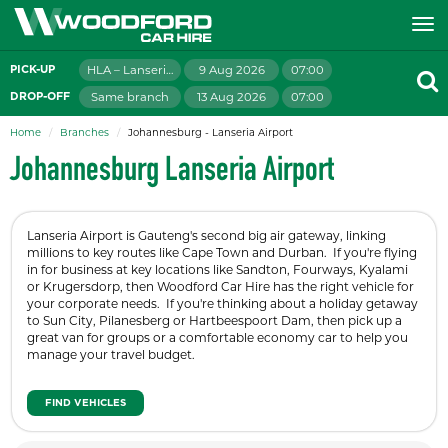
HLA – Lanseria Airport
9 Aug 2026
07:00
PICK-UP
Same branch
13 Aug 2026
07:00
DROP-OFF
Home
Branches
Johannesburg - Lanseria Airport
Johannesburg Lanseria Airport
Lanseria Airport is Gauteng's second big air gateway, linking
millions to key routes like Cape Town and Durban. If you're flying
in for business at key locations like Sandton, Fourways, Kyalami
or Krugersdorp, then Woodford Car Hire has the right vehicle for
your corporate needs. If you're thinking about a holiday getaway
to Sun City, Pilanesberg or Hartbeespoort Dam, then pick up a
great van for groups or a comfortable economy car to help you
manage your travel budget.
FIND VEHICLES