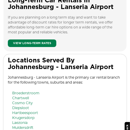
Long-Term Car Rentals in
Johannesburg - Lanseria Airport
If you are planning on a long term stay and want to take
advantage of discount rates for longer term rentals, we offer
affordable long-term car hire options on a wide range of the
most popular and reliable vehicles.
VIEW LONG-TERM RATES
Locations Served By
Johannesburg - Lanseria Airport
Johannesburg - Lanseria Airport is the primary car rental branch
for the following towns, suburbs and areas:
Broederstroom
Chartwell
Cosmo City
Diepsloot
Hartbeespoort
Krugersdorp
Laezonia
Muldersdrift