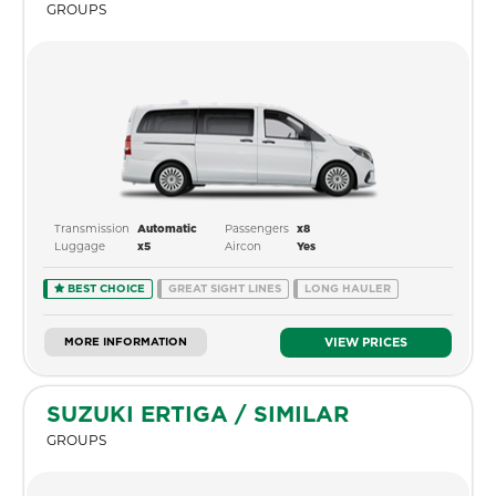
GROUPS
Transmission
Passengers
Automatic
x8
Luggage
Aircon
x5
Yes
BEST CHOICE
GREAT SIGHT LINES
LONG HAULER
MORE INFORMATION
VIEW PRICES
SUZUKI ERTIGA / SIMILAR
GROUPS