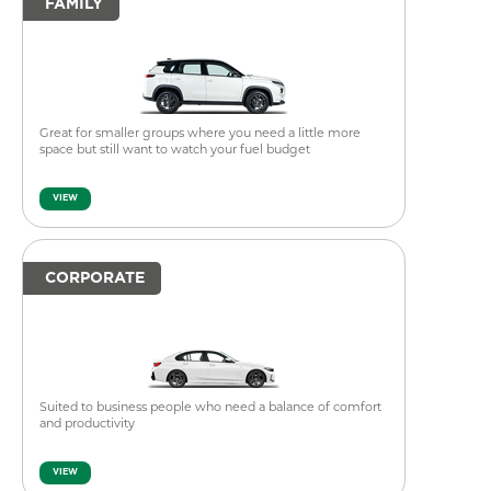
FAMILY
Great for smaller groups where you need a little more
space but still want to watch your fuel budget
VIEW
CORPORATE
Suited to business people who need a balance of comfort
and productivity
VIEW