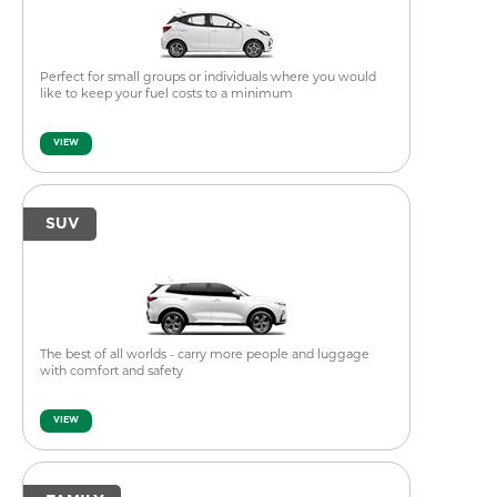
Perfect for small groups or individuals where you would
like to keep your fuel costs to a minimum
VIEW
SUV
The best of all worlds - carry more people and luggage
with comfort and safety
VIEW