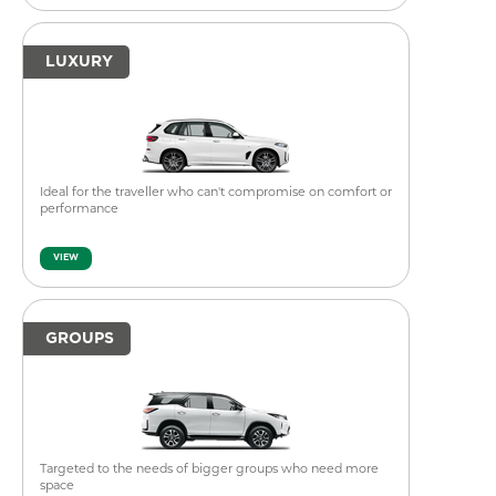
LUXURY
Ideal for the traveller who can't compromise on comfort or
performance
VIEW
GROUPS
Targeted to the needs of bigger groups who need more
space