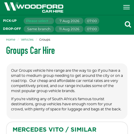
Please select branch
7 Aug 2026
07:00
PICK-UP
Same branch
11 Aug 2026
07:00
DROP-OFF
Home
Vehicles
Groups
Groups Car Hire
Our Groups vehicle hire range are the way to go if you have a
small to medium group needing to get around the city or on a
road trip. Our cheap and affordable car rental rates are very
competitively priced, and our range includes some of the
most popular group vehicle brands.
If you're visiting any of South Africa's famous tourist
destinations, group vehicles have enough room for your
crowd, with plenty of space for luggage and bags at the back.
MERCEDES VITO / SIMILAR