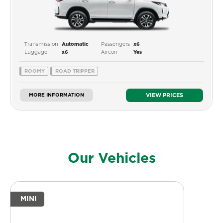
Transmission
Passengers
Automatic
x6
Luggage
Aircon
x6
Yes
ROOMY
ROAD TRIPPER
MORE INFORMATION
VIEW PRICES
Our Vehicles
MINI