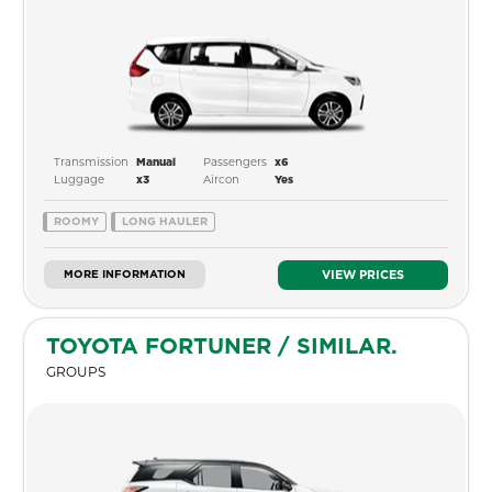
Transmission
Passengers
Manual
x6
Luggage
Aircon
x3
Yes
ROOMY
LONG HAULER
MORE INFORMATION
VIEW PRICES
TOYOTA FORTUNER / SIMILAR.
GROUPS