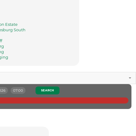
n Estate
sburg South
ff
rg
ng
ging
026
07:00
SEARCH