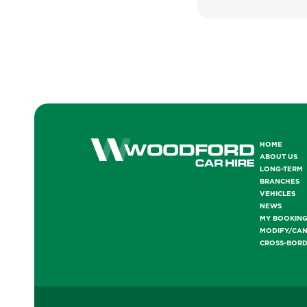
HOME
ABOUT US
LONG-TERM
BRANCHES
VEHICLES
NEWS
MY BOOKIN
MODIFY/CA
CROSS-BOR