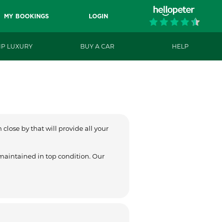
MY BOOKINGS
LOGIN
IP LUXURY
BUY A CAR
HELP
close by that will provide all your
 maintained in top condition. Our