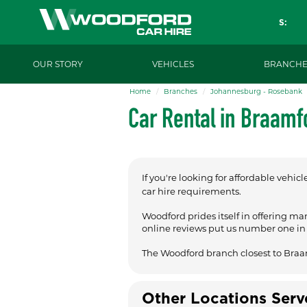
S:
OUR STORY
VEHICLES
BRANCHE
Home
Branches
Johannesburg - Rosebank
Car Rental in Braamf
If you're looking for affordable vehicl
car hire requirements.
Woodford prides itself in offering ma
online reviews put us number one in t
The Woodford branch closest to Braa
Other Locations Ser