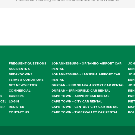
FREQUENT QUESTIONS
JOHANNESBURG - OR TAMBO AIRPORT CAR
JOH
ACCIDENTS &
RENTAL
REN
BREAKDOWNS
JOHANNESBURG - LANSERIA AIRPORT CAR
JOH
TERMS & CONDITIONS
RENTAL
REN
GET NEWSLETTER
DURBAN - KING SHAKA AIRPORT CAR RENTAL
JOH
COMMERCIAL
DURBAN - SPRINGFIELD CAR RENTAL
REN
GS
CAREERS
CAPE TOWN - AIRPORT CAR RENTAL
PRE
NCEL
LOGIN
CAPE TOWN - CITY CAR RENTAL
PIE
DER
REGISTER
CAPE TOWN - CENTURY CITY CAR RENTAL
RIC
CONTACT US
CAPE TOWN - TYGERVALLEY CAR RENTAL
POL