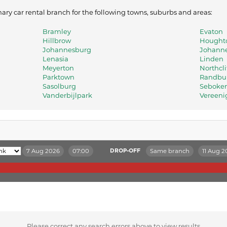
ry car rental branch for the following towns, suburbs and areas:
Bramley
Evaton
Hillbrow
Houghto
Johannesburg
Johanne
Lenasia
Linden
Meyerton
Northcli
Parktown
Randbu
Sasolburg
Seboke
Vanderbijlpark
Vereeni
7 Aug 2026
07:00
Same branch
11 Aug 2
DROP-OFF
Please correct any search errors above to view results