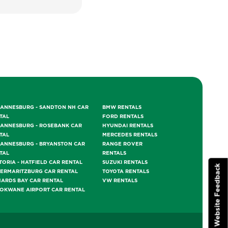
ANNESBURG - SANDTON NH CAR
BMW RENTALS
TAL
FORD RENTALS
ANNESBURG - ROSEBANK CAR
HYUNDAI RENTALS
TAL
MERCEDES RENTALS
ANNESBURG - BRYANSTON CAR
RANGE ROVER
TAL
RENTALS
TORIA - HATFIELD CAR RENTAL
SUZUKI RENTALS
Website Feedback
TERMARITZBURG CAR RENTAL
TOYOTA RENTALS
HARDS BAY CAR RENTAL
VW RENTALS
OKWANE AIRPORT CAR RENTAL