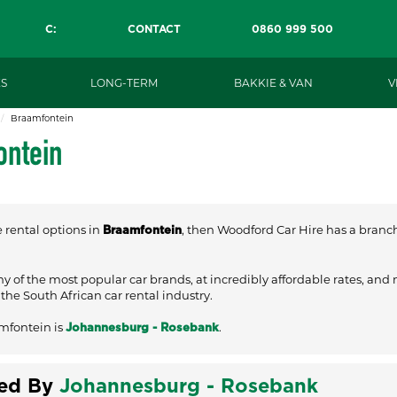
C:
CONTACT
0860 999 500
S
LONG-TERM
BAKKIE & VAN
V
Braamfontein
ontein
e rental options in
, then Woodford Car Hire has a branch 
Braamfontein
ny of the most popular car brands, at incredibly affordable rates, and
he South African car rental industry.
mfontein is
.
Johannesburg - Rosebank
ved By
Johannesburg - Rosebank