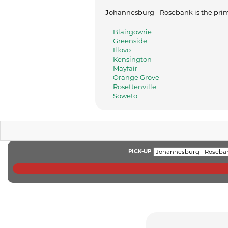
Johannesburg - Rosebank is the prima
Blairgowrie
Greenside
Illovo
Kensington
Mayfair
Orange Grove
Rosettenville
Soweto
PICK-UP