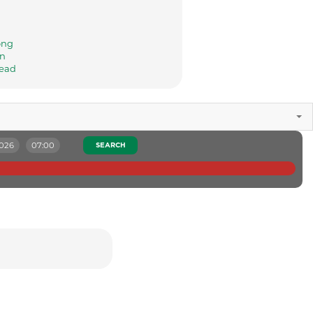
ong
n
ead
2026
07:00
SEARCH