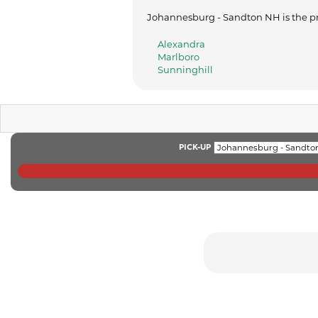
Johannesburg - Sandton NH is the pri
Alexandra
Marlboro
Sunninghill
PICK-UP