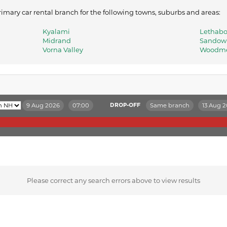
mary car rental branch for the following towns, suburbs and areas:
Kyalami
Lethab
Midrand
Sandow
Vorna Valley
Woodm
9 Aug 2026
07:00
Same branch
13 Aug 
DROP-OFF
Please correct any search errors above to view results