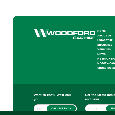
HOME
ABOUT US
LONG-TERM
BRANCHES
VEHICLES
NEWS
MY BOOKIN
MODIFY/CA
CROSS-BOR
Want to chat? We'll call
Get the latest deals
you.
and news
CALL ME BACK
SU