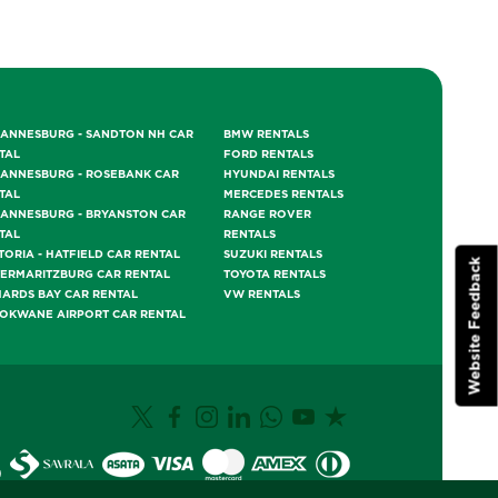
ANNESBURG - SANDTON NH CAR
BMW RENTALS
TAL
FORD RENTALS
ANNESBURG - ROSEBANK CAR
HYUNDAI RENTALS
TAL
MERCEDES RENTALS
ANNESBURG - BRYANSTON CAR
RANGE ROVER
TAL
RENTALS
TORIA - HATFIELD CAR RENTAL
SUZUKI RENTALS
Website Feedback
TERMARITZBURG CAR RENTAL
TOYOTA RENTALS
HARDS BAY CAR RENTAL
VW RENTALS
OKWANE AIRPORT CAR RENTAL
0