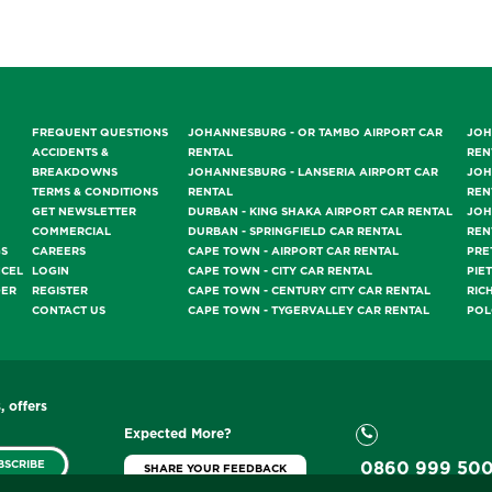
FREQUENT QUESTIONS
JOHANNESBURG - OR TAMBO AIRPORT CAR
JOH
ACCIDENTS &
RENTAL
REN
BREAKDOWNS
JOHANNESBURG - LANSERIA AIRPORT CAR
JOH
TERMS & CONDITIONS
RENTAL
REN
GET NEWSLETTER
DURBAN - KING SHAKA AIRPORT CAR RENTAL
JOH
COMMERCIAL
DURBAN - SPRINGFIELD CAR RENTAL
REN
GS
CAREERS
CAPE TOWN - AIRPORT CAR RENTAL
PRE
NCEL
LOGIN
CAPE TOWN - CITY CAR RENTAL
PIE
DER
REGISTER
CAPE TOWN - CENTURY CITY CAR RENTAL
RIC
CONTACT US
CAPE TOWN - TYGERVALLEY CAR RENTAL
POL
, offers
Expected More?
BSCRIBE
0860 999 50
SHARE YOUR FEEDBACK