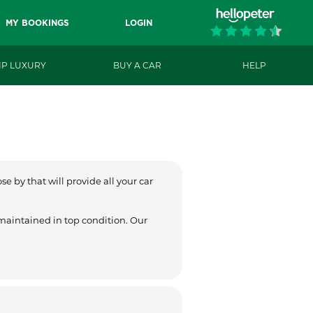
MY BOOKINGS
LOGIN
IP LUXURY
BUY A CAR
HELP
e by that will provide all your car
 maintained in top condition. Our