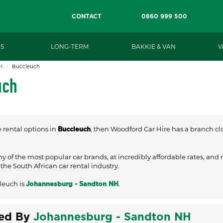
CONTACT
0860 999 500
S
LONG-TERM
BAKKIE & VAN
V
H
Buccleuch
uch
e rental options in
, then Woodford Car Hire has a branch clos
Buccleuch
ny of the most popular car brands, at incredibly affordable rates, and
he South African car rental industry.
leuch is
.
Johannesburg - Sandton NH
ved By
Johannesburg - Sandton NH