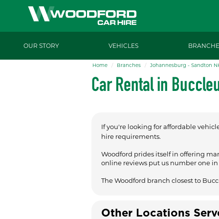
OUR STORY
VEHICLES
BRANCHE
Home
Branches
Johannesburg - Sandton N
Car Rental in Buccle
If you're looking for affordable vehicl
hire requirements.
Woodford prides itself in offering ma
online reviews put us number one in t
The Woodford branch closest to Bucc
Other Locations Ser