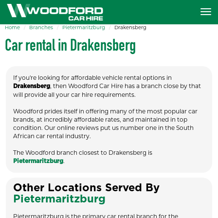
Home
Branches
Pietermaritzburg
Drakensberg
Car rental in Drakensberg
If you're looking for affordable vehicle rental options in
, then Woodford Car Hire has a branch close by that
Drakensberg
will provide all your car hire requirements.
Woodford prides itself in offering many of the most popular car
brands, at incredibly affordable rates, and maintained in top
condition. Our online reviews put us number one in the South
African car rental industry.
The Woodford branch closest to Drakensberg is
.
Pietermaritzburg
Other Locations Served By
Pietermaritzburg
Pietermaritzburg is the primary car rental branch for the