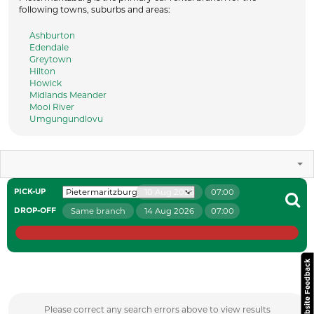
following towns, suburbs and areas:
Ashburton
Edendale
Greytown
Hilton
Howick
Midlands Meander
Mooi River
Umgungundlovu
10 Aug 2026
07:00
PICK-UP
Same branch
14 Aug 2026
07:00
DROP-OFF
Website Feedback
Please correct any search errors above to view results