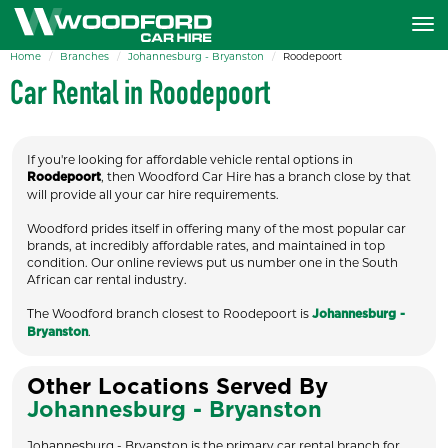
Home
Branches
Johannesburg - Bryanston
Roodepoort
Car Rental in Roodepoort
If you're looking for affordable vehicle rental options in
, then Woodford Car Hire has a branch close by that
Roodepoort
will provide all your car hire requirements.
Woodford prides itself in offering many of the most popular car
brands, at incredibly affordable rates, and maintained in top
condition. Our online reviews put us number one in the South
African car rental industry.
The Woodford branch closest to Roodepoort is
Johannesburg -
.
Bryanston
Other Locations Served By
Johannesburg - Bryanston
Johannesburg - Bryanston is the primary car rental branch for