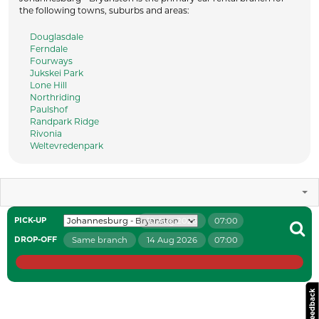
the following towns, suburbs and areas:
Douglasdale
Ferndale
Fourways
Jukskei Park
Lone Hill
Northriding
Paulshof
Randpark Ridge
Rivonia
Weltevredenpark
10 Aug 2026
07:00
PICK-UP
Same branch
14 Aug 2026
07:00
DROP-OFF