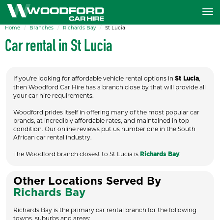
Home
Branches
Richards Bay
St Lucia
Car rental in St Lucia
If you're looking for affordable vehicle rental options in
,
St Lucia
then Woodford Car Hire has a branch close by that will provide all
your car hire requirements.
Woodford prides itself in offering many of the most popular car
brands, at incredibly affordable rates, and maintained in top
condition. Our online reviews put us number one in the South
African car rental industry.
The Woodford branch closest to St Lucia is
.
Richards Bay
Other Locations Served By
Richards Bay
Richards Bay is the primary car rental branch for the following
towns, suburbs and areas: