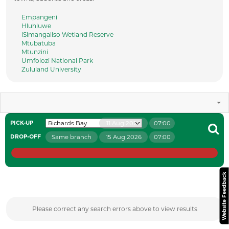
Empangeni
Hluhluwe
iSimangaliso Wetland Reserve
Mtubatuba
Mtunzini
Umfolozi National Park
Zululand University
11 Aug 2026
07:00
PICK-UP
Same branch
15 Aug 2026
07:00
DROP-OFF
Website Feedback
Please correct any search errors above to view results