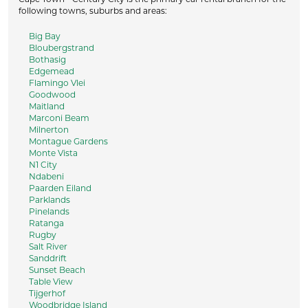
following towns, suburbs and areas:
Big Bay
Bloubergstrand
Bothasig
Edgemead
Flamingo Vlei
Goodwood
Maitland
Marconi Beam
Milnerton
Montague Gardens
Monte Vista
N1 City
Ndabeni
Paarden Eiland
Parklands
Pinelands
Ratanga
Rugby
Salt River
Sanddrift
Sunset Beach
Table View
Tijgerhof
Woodbridge Island