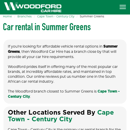
Home
Branches
Cape Town - Century City
Summer Greens
Car rental in Summer Greens
If you're looking for affordable vehicle rental options in
Summer
, then Woodford Car Hire has a branch close by that will
Greens
provide all your car hire requirements.
Woodford prides itself in offering many of the most popular car
brands, at incredibly affordable rates, and maintained in top
condition. Our online reviews put us number one in the South
African car rental industry.
The Woodford branch closest to Summer Greens is
Cape Town -
.
Century City
Other Locations Served By
Cape
Town - Century City
Cape Town - Century City is the primary car rental branch for the