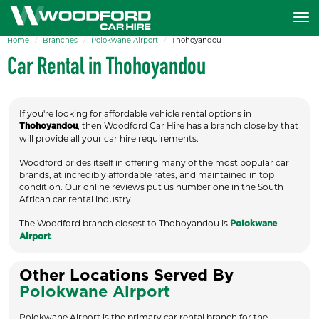
Home
Branches
Polokwane Airport
Thohoyandou
Car Rental in Thohoyandou
If you're looking for affordable vehicle rental options in
, then Woodford Car Hire has a branch close by that
Thohoyandou
will provide all your car hire requirements.
Woodford prides itself in offering many of the most popular car
brands, at incredibly affordable rates, and maintained in top
condition. Our online reviews put us number one in the South
African car rental industry.
The Woodford branch closest to Thohoyandou is
Polokwane
.
Airport
Other Locations Served By
Polokwane Airport
Polokwane Airport is the primary car rental branch for the