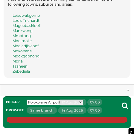
following towns, suburbs and areas:
Lebowakgomo
Louis Trichardt
Magoebaskloof
Mankweng
Mmotong
Modimolle
Modjadjiskloof
Mokopane
Mookgophong
Moria
Tzaneen
Zebediela
10 Aug 2026
07:00
PICK-UP
Same branch
14 Aug 2026
07:00
DROP-OFF