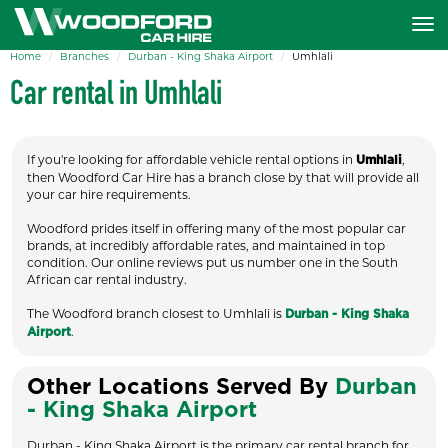
Home
Branches
Durban - King Shaka Airport
Umhlali
Car rental in Umhlali
If you're looking for affordable vehicle rental options in
,
Umhlali
then Woodford Car Hire has a branch close by that will provide all
your car hire requirements.
Woodford prides itself in offering many of the most popular car
brands, at incredibly affordable rates, and maintained in top
condition. Our online reviews put us number one in the South
African car rental industry.
The Woodford branch closest to Umhlali is
Durban - King Shaka
.
Airport
Other Locations Served By
Durban
- King Shaka Airport
Durban - King Shaka Airport is the primary car rental branch for