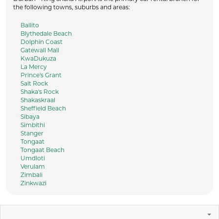
the following towns, suburbs and areas:
Ballito
Blythedale Beach
Dolphin Coast
Gatewall Mall
KwaDukuza
La Mercy
Prince's Grant
Salt Rock
Shaka's Rock
Shakaskraal
Sheffield Beach
Sibaya
Simbithi
Stanger
Tongaat
Tongaat Beach
Umdloti
Verulam
Zimbali
Zinkwazi