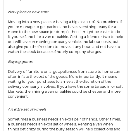
New place or new start
Moving into a new place or having a big clean-up? No problem. If
you’re manage to get packed and have everything ready for a
move to the new space (or dump!), then it might be easier to do-
it-yourself and hire a van or bakkie. Getting a friend or two to help
out will save on moving company vehicle and labour costs, but
also give you the freedom to move at any hour, and not have to
watch the clock because of hourly company charges.
Buying goods
Delivery of furniture or large appliances from store to home can
often inflate the cost of the goods. More importantly, it means
waiting for your purchases to arrive at the discretion of the
delivery company involved. If you have the some tarpaulin or soft
blankets, then hiring a van or bakkie could be cheaper and more
convenient.
An extra set of wheels
Sometimes a business needs an extra pair of hands. Other times,
a business needs an extra set of wheels. Renting a van when
things get crazy during the busy season will help collections and