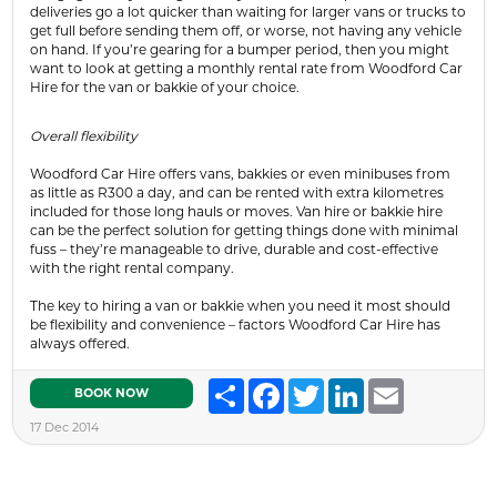
deliveries go a lot quicker than waiting for larger vans or trucks to
get full before sending them off, or worse, not having any vehicle
on hand. If you’re gearing for a bumper period, then you might
want to look at getting a monthly rental rate from Woodford Car
Hire for the van or bakkie of your choice.
Overall flexibility
Woodford Car Hire offers vans, bakkies or even minibuses from
as little as R300 a day, and can be rented with extra kilometres
included for those long hauls or moves. Van hire or bakkie hire
can be the perfect solution for getting things done with minimal
fuss – they’re manageable to drive, durable and cost-effective
with the right rental company.
The key to hiring a van or bakkie when you need it most should
be flexibility and convenience – factors Woodford Car Hire has
always offered.
Share
Facebook
Twitter
LinkedIn
Email
BOOK NOW
17 Dec 2014