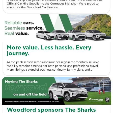
Official Car Hire Supplier to the Comrades Marathon Were proud to
announce that Woodford Car Hire is n…
More value. Less hassle. Every
journey.
As the peak season settles and routines regain momentum, reliable
mobility remains essential for both personal and professional travel.
March brings a blend of business continuity, family plans, and …
Woodford sponsors The Sharks