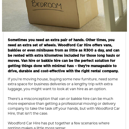
Sometimes you need an extra pair of hands. Other times, you
need an extra set of wheels. Woodford Car Hire offers vans,
bakkies or even minibuses from as little as R300 a day, and can
be rented with extra kilometres included for those long hauls or
moves. Van hire or bakkie hire can be the perfect solution for
getting things done with minimal fuss – they’re manageable to
drive, durable and cost-effective with the right rental company.
If you’re moving house, buying some new furniture, need some
extra space for business deliveries or a lengthy trip with extra
luggage, you might want to look at van hire as an option.
There’s a misconception that van or bakkie hire can be much
more expensive than getting a professional moving or delivery
company to take the task off your hands, but with Woodford Car
Hire, that isn’t the case.
Woodford Car Hire has put together a few scenarios where
renting makes a little more sense: