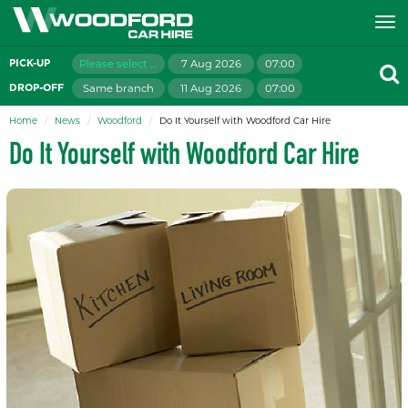
Please select branch
7 Aug 2026
07:00
PICK-UP
Same branch
11 Aug 2026
07:00
DROP-OFF
Home
News
Woodford
Do It Yourself with Woodford Car Hire
Do It Yourself with Woodford Car Hire