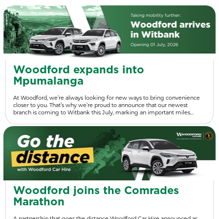
Woodford expands into
Mpumalanga
At Woodford, we’re always looking for new ways to bring convenience
closer to you. That’s why we’re proud to announce that our newest
branch is coming to Witbank this July, marking an important miles…
Woodford joins the Comrades
Marathon
A partnership that goes the distance Woodford Car Hire announced as