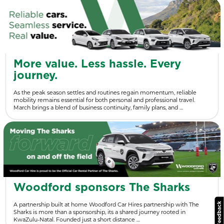
More value. Less hassle. Every
journey.
As the peak season settles and routines regain momentum, reliable
mobility remains essential for both personal and professional travel.
March brings a blend of business continuity, family plans, and …
Woodford sponsors The Sharks
A partnership built at home Woodford Car Hires partnership with The
Sharks is more than a sponsorship, its a shared journey rooted in
KwaZulu-Natal. Founded just a short distance …