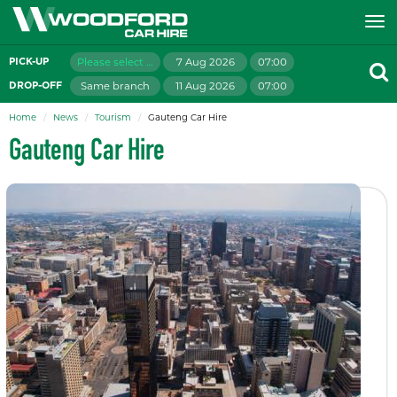
Please select branch
7 Aug 2026
07:00
PICK-UP
Same branch
11 Aug 2026
07:00
DROP-OFF
Home
News
Tourism
Gauteng Car Hire
Gauteng Car Hire