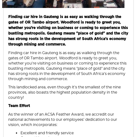
Finding car hire in Gauteng is as easy as walking through the
gates of OR Tambo airport. Woodford is ready to greet you,
whether you’re visiting on business or coming to experience this
bustling metropolis. Gauteng means "place of gold" and the city
has strong roots in the development of South Africa’s economy
through mining and commerce.
Finding car hire in Gauteng is as easy as walking through the
gates of OR Tambo airport. Woodford is ready to greet you,
whether you’re visiting on business or coming to experience this
bustling metropolis. Gauteng means "place of gold" and the city
has strong roots in the development of South Africa’s economy
through mining and commerce.
This landlocked area, even though it’s the smallest of the nine
provinces, also boasts the highest population density in the
country!
Team Effort
As the winner of an ACSA Feather Award, we accredit our
national achievements to our employees’ dedication to our
vision, which incorporates:
Excellent and friendly service