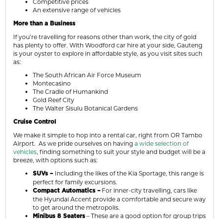
Competitive prices
An extensive range of vehicles
More than a Business
If you’re travelling for reasons other than work, the city of gold
has plenty to offer. With Woodford car hire at your side, Gauteng
is your oyster to explore in affordable style, as you visit sites such
as:
The South African Air Force Museum
Montecasino
The Cradle of Humankind
Gold Reef City
The Walter Sisulu Botanical Gardens
Cruise Control
We make it simple to hop into a rental car, right from OR Tambo
Airport. As we pride ourselves on having
a wide selection of
vehicles
, finding something to suit your style and budget will be a
breeze, with options such as:
Including the likes of the Kia Sportage, this range is
SUVs –
perfect for family excursions.
For inner-city travelling, cars like
Compact Automatics –
the Hyundai Accent provide a comfortable and secure way
to get around the metropolis.
– These are a good option for group trips
Minibus 8 Seaters