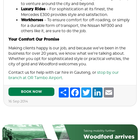
to venture around the city and beyond.
– For sophistication at its finest, the
Luxury Rides
Mercedes E300 provides style and satisfaction.
– To ensure comfort for off-roading, or simply
Workhorses
for a durable form of transport, the Nissan NP300 and
others like it, are sure to do the job.
Your Comfort Our Promise
Making clients happy is our job, and because we’ve been in the
business for over 20 years, we know what we’re talking about.
Whether you opt for sophisticated style or practical vehicles, the
city of gold and Woodford welcomes you.
Contact us for help with car hire in Gauteng, or
stop by our
branch at OR Tambo Airport
.
Share
Facebook
Twitter
LinkedIn
Email
BOOK NOW
16 Sep 2014