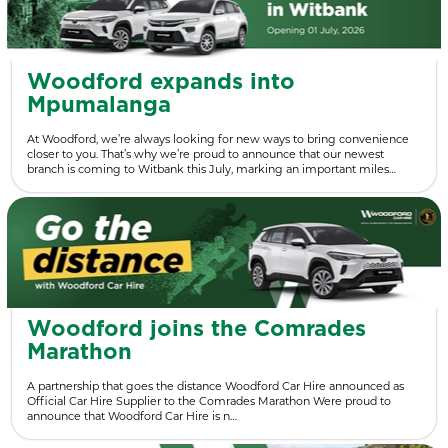
Woodford expands into
Mpumalanga
At Woodford, we’re always looking for new ways to bring convenience
closer to you. That’s why we’re proud to announce that our newest
branch is coming to Witbank this July, marking an important miles…
Woodford joins the Comrades
Marathon
A partnership that goes the distance Woodford Car Hire announced as
Official Car Hire Supplier to the Comrades Marathon Were proud to
announce that Woodford Car Hire is n…