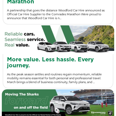
Marathon
A partnership that goes the distance Woodford Car Hire announced as
Official Car Hire Supplier to the Comrades Marathon Were proud to
announce that Woodford Car Hire is n…
More value. Less hassle. Every
journey.
As the peak season settles and routines regain momentum, reliable
mobility remains essential for both personal and professional travel.
March brings a blend of business continuity, family plans, and …