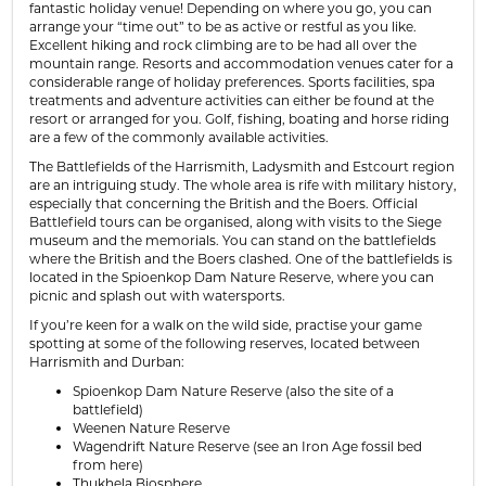
fantastic holiday venue! Depending on where you go, you can
arrange your “time out” to be as active or restful as you like.
Excellent hiking and rock climbing are to be had all over the
mountain range. Resorts and accommodation venues cater for a
considerable range of holiday preferences. Sports facilities, spa
treatments and adventure activities can either be found at the
resort or arranged for you. Golf, fishing, boating and horse riding
are a few of the commonly available activities.
The Battlefields of the Harrismith, Ladysmith and Estcourt region
are an intriguing study. The whole area is rife with military history,
especially that concerning the British and the Boers. Official
Battlefield tours can be organised, along with visits to the Siege
museum and the memorials. You can stand on the battlefields
where the British and the Boers clashed. One of the battlefields is
located in the Spioenkop Dam Nature Reserve, where you can
picnic and splash out with watersports.
If you’re keen for a walk on the wild side, practise your game
spotting at some of the following reserves, located between
Harrismith and Durban:
Spioenkop Dam Nature Reserve (also the site of a
battlefield)
Weenen Nature Reserve
Wagendrift Nature Reserve (see an Iron Age fossil bed
from here)
Thukhela Biosphere