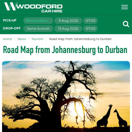
Please select branch
9 Aug 2026
07:00
PICK-UP
Same branch
13 Aug 2026
07:00
DROP-OFF
Home
News
Tourism
Road Map from Johannesburg to Durban
Road Map from Johannesburg to Durban