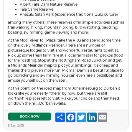
Albert Falls Dam Nature Reserve
Tala Game Reserve
Phezulu Safari Park (experience traditional Zulu culture)
among many others. These reserves offer ample activities such as
trail walking, hiking, mountain biking, bird watching, paddling,
boating, swimming, game viewing and more.
At the Mooi River Toll Plaza, take the R103 and spend some time
on the lovely Midlands Meander. There are a number of
picturesque lodges to visit and wonderful restaurants to eat at.
Pick up some fresh farm fare at a local farm stall for padkos (food
for the roadtrip). Stop at the Nottingham Road Junction and get
a Midlands Meander map to plot your amblings; it’s cheap and
makes the trip even more fun! Midmar Dam is a beautiful place to
go picnicking and swimming. You can even hire a pedalboat and
amuse yourself out on the water.
At this point, on the road map from Johannesburg to Durban it
looks like you’re nearly “there” by now, but there are still
worthwhile places left to visit. Make your choice and then head
on down the hill...Durban awaits.
Share
Facebook
Twitter
LinkedIn
Email
BOOK NOW
5 Jan 2015