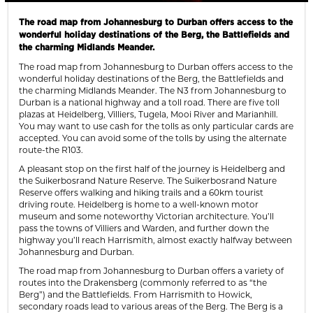
The road map from Johannesburg to Durban offers access to the
wonderful holiday destinations of the Berg, the Battlefields and
the charming Midlands Meander.
The road map from Johannesburg to Durban offers access to the
wonderful holiday destinations of the Berg, the Battlefields and
the charming Midlands Meander. The N3 from Johannesburg to
Durban is a national highway and a toll road. There are five toll
plazas at Heidelberg, Villiers, Tugela, Mooi River and Marianhill.
You may want to use cash for the tolls as only particular cards are
accepted. You can avoid some of the tolls by using the alternate
route-the R103.
A pleasant stop on the first half of the journey is Heidelberg and
the Suikerbosrand Nature Reserve. The Suikerbosrand Nature
Reserve offers walking and hiking trails and a 60km tourist
driving route. Heidelberg is home to a well-known motor
museum and some noteworthy Victorian architecture. You’ll
pass the towns of Villiers and Warden, and further down the
highway you’ll reach Harrismith, almost exactly halfway between
Johannesburg and Durban.
The road map from Johannesburg to Durban offers a variety of
routes into the Drakensberg (commonly referred to as “the
Berg”) and the Battlefields. From Harrismith to Howick,
secondary roads lead to various areas of the Berg. The Berg is a