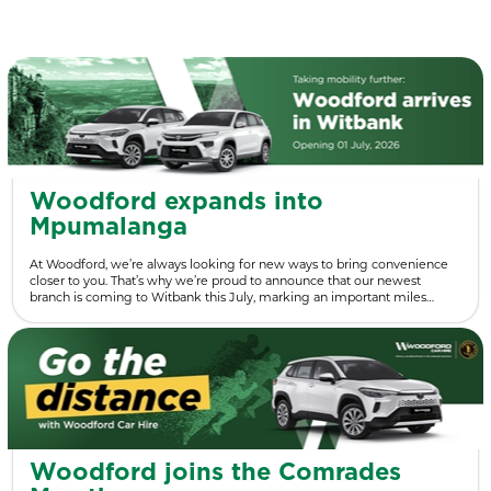
Woodford expands into
Mpumalanga
At Woodford, we’re always looking for new ways to bring convenience
closer to you. That’s why we’re proud to announce that our newest
branch is coming to Witbank this July, marking an important miles…
Woodford joins the Comrades