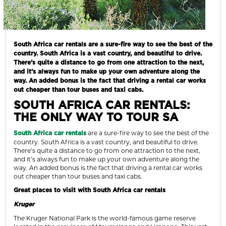
South Africa car rentals are a sure-fire way to see the best of the
country. South Africa is a vast country, and beautiful to drive.
There’s quite a distance to go from one attraction to the next,
and it’s always fun to make up your own adventure along the
way. An added bonus is the fact that driving a rental car works
out cheaper than tour buses and taxi cabs.
SOUTH AFRICA CAR RENTALS
:
THE ONLY WAY TO TOUR SA
are a sure-fire way to see the best of the
South Africa car rentals
country. South Africa is a vast country, and beautiful to drive.
There’s quite a distance to go from one attraction to the next,
and it’s always fun to make up your own adventure along the
way. An added bonus is the fact that driving a rental car works
out cheaper than tour buses and taxi cabs.
Great places to visit with South Africa car rentals
Kruger
The Kruger National Park is the world-famous game reserve