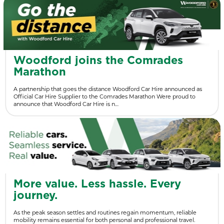
Woodford joins the Comrades
Marathon
A partnership that goes the distance Woodford Car Hire announced as
Official Car Hire Supplier to the Comrades Marathon Were proud to
announce that Woodford Car Hire is n…
More value. Less hassle. Every
journey.
As the peak season settles and routines regain momentum, reliable
mobility remains essential for both personal and professional travel.