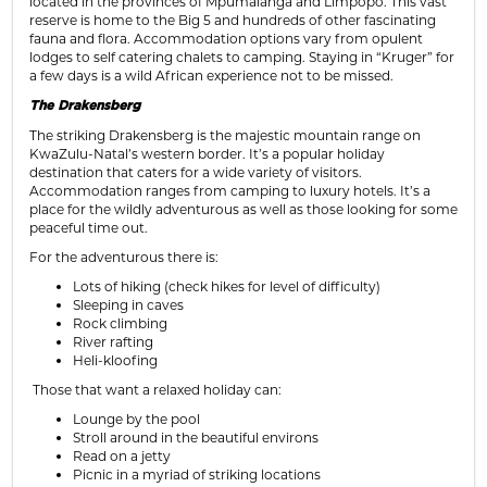
located in the provinces of Mpumalanga and Limpopo. This vast
reserve is home to the Big 5 and hundreds of other fascinating
fauna and flora. Accommodation options vary from opulent
lodges to self catering chalets to camping. Staying in “Kruger” for
a few days is a wild African experience not to be missed.
The Drakensberg
The striking Drakensberg is the majestic mountain range on
KwaZulu-Natal’s western border. It’s a popular holiday
destination that caters for a wide variety of visitors.
Accommodation ranges from camping to luxury hotels. It’s a
place for the wildly adventurous as well as those looking for some
peaceful time out.
For the adventurous there is:
Lots of hiking (check hikes for level of difficulty)
Sleeping in caves
Rock climbing
River rafting
Heli-kloofing
Those that want a relaxed holiday can:
Lounge by the pool
Stroll around in the beautiful environs
Read on a jetty
Picnic in a myriad of striking locations