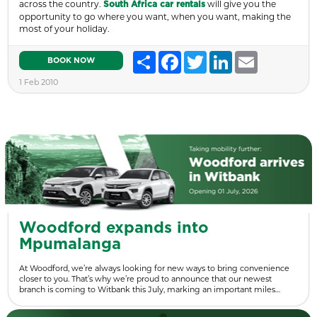
across the country.
will give you the
South Africa car rentals
opportunity to go where you want, when you want, making the
most of your holiday.
Share
Facebook
Twitter
LinkedIn
Email
BOOK NOW
1 Feb 2010
Woodford expands into
Mpumalanga
At Woodford, we’re always looking for new ways to bring convenience
closer to you. That’s why we’re proud to announce that our newest
branch is coming to Witbank this July, marking an important miles…