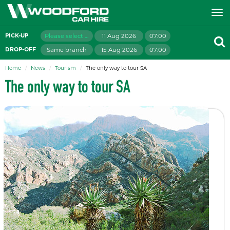
Please select branch
11 Aug 2026
07:00
PICK-UP
Same branch
15 Aug 2026
07:00
DROP-OFF
Home
News
Tourism
The only way to tour SA
The only way to tour SA