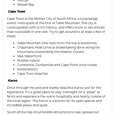
George
Mossel Bay
Cape Town
Cape Town is the Mother City of South Africa, a surprisingly
scenic metropolis at the foot of Table Mountain. The city is
cosmopolitan with a rich history, and offers more to see and do
than is possible in one visit. Try to get around to at least a few of
these:
Table Mountain (the view from the top is awesome)
Chapmans Peak Drive (a breathtaking drive along the
mountains overlooking the Atlantic Ocean)
V&A Waterfront
Robben Island
Constantia, Durbanville and Cape Point wine routes
Kirstenbosch
Cape Town beaches
Karoo
Drive through the arid and starkly beautiful Karoo just for the
experience. It’s a great place to stay overnight on a “plaas” (a
farm) and experience the warm hospitality and hearty cuisine of
the local region. The Karoo is a known for its open spaces and
incredible peace and quiet.
South Africa has innumerable attractions to see, spread out