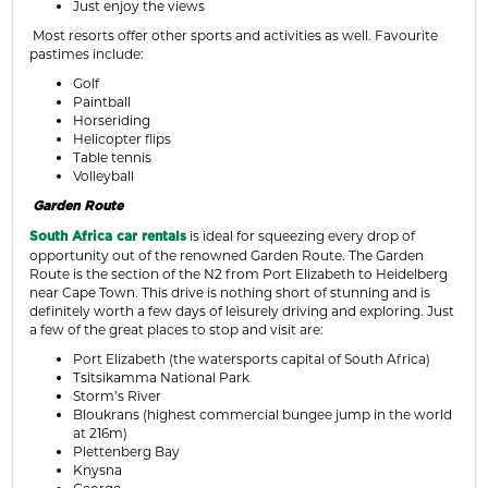
Just enjoy the views
Most resorts offer other sports and activities as well. Favourite
pastimes include:
Golf
Paintball
Horseriding
Helicopter flips
Table tennis
Volleyball
Garden Route
is ideal for squeezing every drop of
South Africa
car rentals
opportunity out of the renowned Garden Route. The Garden
Route is the section of the N2 from Port Elizabeth to Heidelberg
near Cape Town. This drive is nothing short of stunning and is
definitely worth a few days of leisurely driving and exploring. Just
a few of the great places to stop and visit are:
Port Elizabeth (the watersports capital of South Africa)
Tsitsikamma National Park
Storm’s River
Bloukrans (highest commercial bungee jump in the world
at 216m)
Plettenberg Bay
Knysna