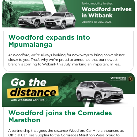
Woodford expands into
Mpumalanga
At Woodford, we’re always looking for new ways to bring convenience
closer to you. That’s why we’re proud to announce that our newest
branch is coming to Witbank this July, marking an important miles…
Woodford joins the Comrades
Marathon
A partnership that goes the distance Woodford Car Hire announced as
Official Car Hire Supplier to the Comrades Marathon Were proud to