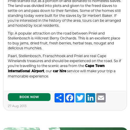
Pniel started out as a portion of land donated to homeless slaves.
The land was divided into plots and given to the freed slaves to
settle on and pass down to their families. Some of the homes still
standing today were built for the slaves by Sir Herbert Baker. If
you’re interested in the history of the area, tours can be arranged
and hosted by local residents.
Tip: A popular attraction on the road between Pniel and
Stellenbosch is Hillcrest Berry Orchards. This is an excellent place
to buy jams, dried fruit, fresh berries, herbal teas, nougat and
delicious munchies.
Paarl, Stellenbosch, Franschhoek and Pniel are real Cape
Winelands treasures and should be experienced on the road. So if
you’re travelling to the scenic area from the
Cape Town
, our
service will make your trip a
International Airport
car hire
memorable experience.
Share
Facebook
Twitter
LinkedIn
Email
BOOK NOW
27 Aug 2013