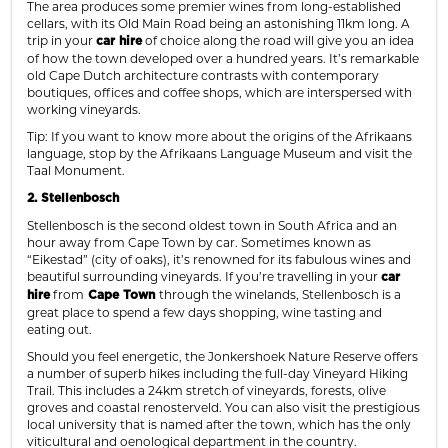
The area produces some premier wines from long-established
cellars, with its Old Main Road being an astonishing 11km long. A
trip in your
of choice along the road will give you an idea
car hire
of how the town developed over a hundred years. It’s remarkable
old Cape Dutch architecture contrasts with contemporary
boutiques, offices and coffee shops, which are interspersed with
working vineyards.
Tip: If you want to know more about the origins of the Afrikaans
language, stop by the Afrikaans Language Museum and visit the
Taal Monument.
2. Stellenbosch
Stellenbosch is the second oldest town in South Africa and an
hour away from Cape Town by car. Sometimes known as
“Eikestad” (city of oaks), it’s renowned for its fabulous wines and
beautiful surrounding vineyards. If you’re travelling in your
car
from
through the winelands, Stellenbosch is a
hire
Cape Town
great place to spend a few days shopping, wine tasting and
eating out.
Should you feel energetic, the Jonkershoek Nature Reserve offers
a number of superb hikes including the full-day Vineyard Hiking
Trail. This includes a 24km stretch of vineyards, forests, olive
groves and coastal renosterveld. You can also visit the prestigious
local university that is named after the town, which has the only
viticultural and oenological department in the country.