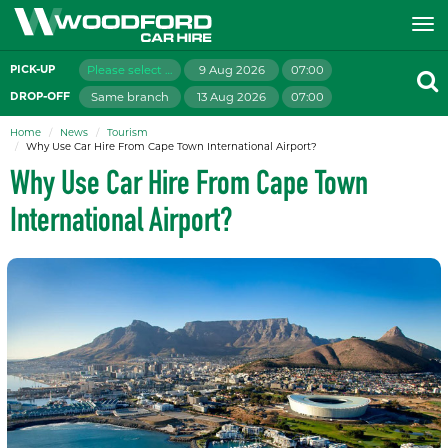
Please select branch
9 Aug 2026
07:00
PICK-UP
Same branch
13 Aug 2026
07:00
DROP-OFF
Home
News
Tourism
Why Use Car Hire From Cape Town International Airport?
Why Use Car Hire From Cape Town
International Airport?