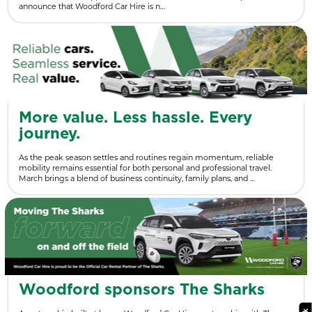
announce that Woodford Car Hire is n…
More value. Less hassle. Every
journey.
As the peak season settles and routines regain momentum, reliable
mobility remains essential for both personal and professional travel.
March brings a blend of business continuity, family plans, and …
Woodford sponsors The Sharks