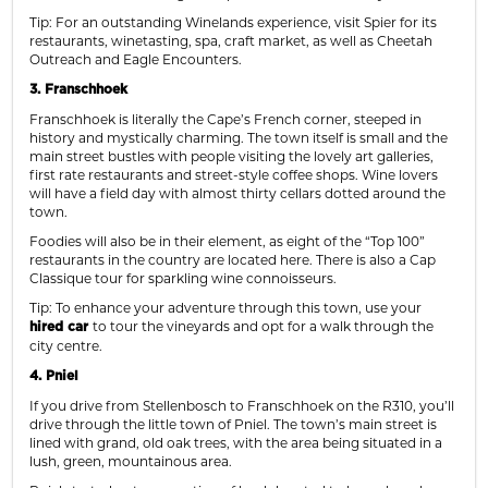
Tip: For an outstanding Winelands experience, visit Spier for its
restaurants, winetasting, spa, craft market, as well as Cheetah
Outreach and Eagle Encounters.
3. Franschhoek
Franschhoek is literally the Cape’s French corner, steeped in
history and mystically charming. The town itself is small and the
main street bustles with people visiting the lovely art galleries,
first rate restaurants and street-style coffee shops. Wine lovers
will have a field day with almost thirty cellars dotted around the
town.
Foodies will also be in their element, as eight of the “Top 100”
restaurants in the country are located here. There is also a Cap
Classique tour for sparkling wine connoisseurs.
Tip: To enhance your adventure through this town, use your
to tour the vineyards and opt for a walk through the
hired car
city centre.
4. Pniel
If you drive from Stellenbosch to Franschhoek on the R310, you’ll
drive through the little town of Pniel. The town’s main street is
lined with grand, old oak trees, with the area being situated in a
lush, green, mountainous area.