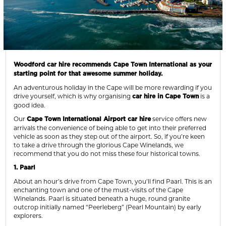
Woodford car hire recommends Cape Town International as your
starting point for that awesome summer holiday.
An adventurous holiday in the Cape will be more rewarding if you
drive yourself, which is why organising
is a
car hire in Cape Town
good idea.
Our
service offers new
Cape Town International Airport car hire
arrivals the convenience of being able to get into their preferred
vehicle as soon as they step out of the airport. So, if you’re keen
to take a drive through the glorious Cape Winelands, we
recommend that you do not miss these four historical towns.
1. Paarl
About an hour’s drive from Cape Town, you’ll find Paarl. This is an
enchanting town and one of the must-visits of the Cape
Winelands. Paarl is situated beneath a huge, round granite
outcrop initially named “Peerleberg” (Pearl Mountain) by early
explorers.