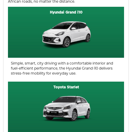
African roads, no matter the distance.
Hyundai Grand i10
Simple, smart, city driving with a comfortable interior and
fuel-efficient performance, the Hyundai Grand i10 delivers
stress-free mobility for everyday use.
Toyota Starlet