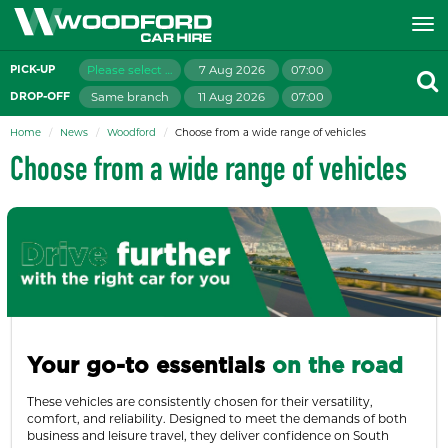
Please select branch
7 Aug 2026
07:00
PICK-UP
Same branch
11 Aug 2026
07:00
DROP-OFF
Home
News
Woodford
Choose from a wide range of vehicles
Choose from a wide range of vehicles
Your go-to essentials
on the road
These vehicles are consistently chosen for their versatility,
comfort, and reliability. Designed to meet the demands of both
business and leisure travel, they deliver confidence on South