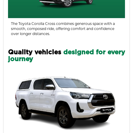
The Toyota Corolla Cross combines generous space with a
smooth, composed ride, offering comfort and confidence
over longer distances.
Quality vehicles
designed for every
journey