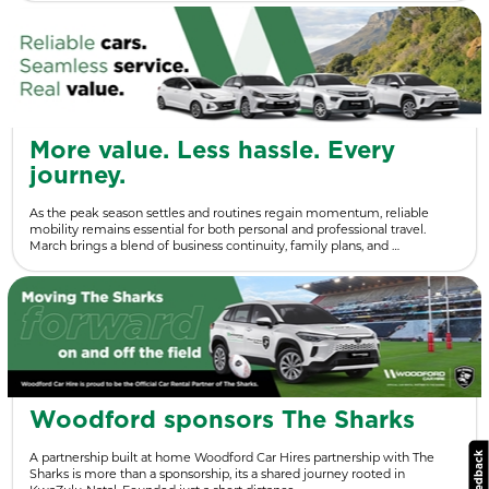
More value. Less hassle. Every
journey.
As the peak season settles and routines regain momentum, reliable
mobility remains essential for both personal and professional travel.
March brings a blend of business continuity, family plans, and …
Woodford sponsors The Sharks
A partnership built at home Woodford Car Hires partnership with The
Sharks is more than a sponsorship, its a shared journey rooted in