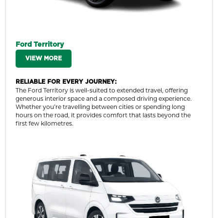
Ford Territory
VIEW MORE
RELIABLE FOR EVERY JOURNEY:
The Ford Territory is well-suited to extended travel, offering
generous interior space and a composed driving experience.
Whether you’re travelling between cities or spending long
hours on the road, it provides comfort that lasts beyond the
first few kilometres.