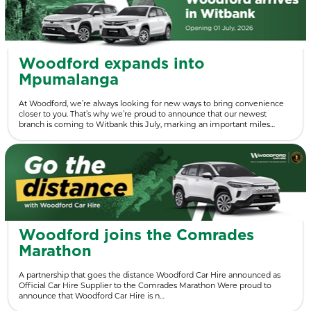
Woodford expands into
Mpumalanga
At Woodford, we’re always looking for new ways to bring convenience
closer to you. That’s why we’re proud to announce that our newest
branch is coming to Witbank this July, marking an important miles…
Woodford joins the Comrades
Marathon
A partnership that goes the distance Woodford Car Hire announced as
Official Car Hire Supplier to the Comrades Marathon Were proud to
announce that Woodford Car Hire is n…