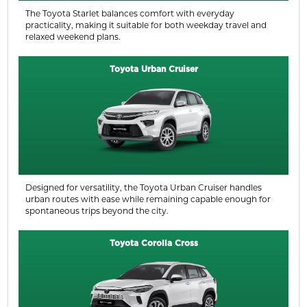
The Toyota Starlet balances comfort with everyday
practicality, making it suitable for both weekday travel and
relaxed weekend plans.
Toyota Urban Cruiser
Designed for versatility, the Toyota Urban Cruiser handles
urban routes with ease while remaining capable enough for
spontaneous trips beyond the city.
Toyota Corolla Cross