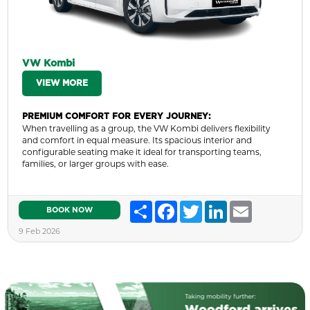
VW Kombi
VIEW MORE
PREMIUM COMFORT FOR EVERY JOURNEY:
When travelling as a group, the VW Kombi delivers flexibility
and comfort in equal measure. Its spacious interior and
configurable seating make it ideal for transporting teams,
families, or larger groups with ease.
Share
Facebook
Twitter
LinkedIn
Email
BOOK NOW
9 Feb 2026