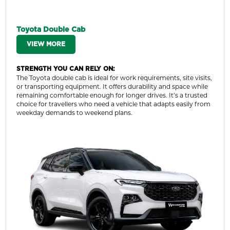
Toyota Double Cab
VIEW MORE
STRENGTH YOU CAN RELY ON:
The Toyota double cab is ideal for work requirements, site visits,
or transporting equipment. It offers durability and space while
remaining comfortable enough for longer drives. It’s a trusted
choice for travellers who need a vehicle that adapts easily from
weekday demands to weekend plans.