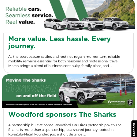
More value. Less hassle. Every
journey.
As the peak season settles and routines regain momentum, reliable
mobility remains essential for both personal and professional travel.
March brings a blend of business continuity, family plans, and …
Woodford sponsors The Sharks
A partnership built at home Woodford Car Hires partnership with The
Sharks is more than a sponsorship, its a shared journey rooted in
KwaZulu-Natal. Founded just a short distance …