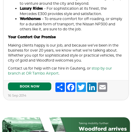
to venture around the city and beyond.
– For sophistication at its finest, the
Luxury Rides
Mercedes E300 provides style and satisfaction.
– To ensure comfort for off-roading, or simply
Workhorses
for a durable form of transport, the Nissan NP300 and
others like it, are sure to do the job.
Your Comfort Our Promise
Making clients happy is our job, and because we’ve been in the
business for over 20 years, we know what we’re talking about.
Whether you opt for sophisticated style or practical vehicles, the
city of gold and Woodford welcomes you.
Contact us for help with car hire in Gauteng, or
stop by our
branch at OR Tambo Airport
.
Share
Facebook
Twitter
LinkedIn
Email
BOOK NOW
16 Sep 2014