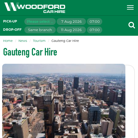
Please select branch
7 Aug 2026
07:00
PICK-UP
Same branch
11 Aug 2026
07:00
DROP-OFF
Home
News
Tourism
Gauteng Car Hire
Gauteng Car Hire