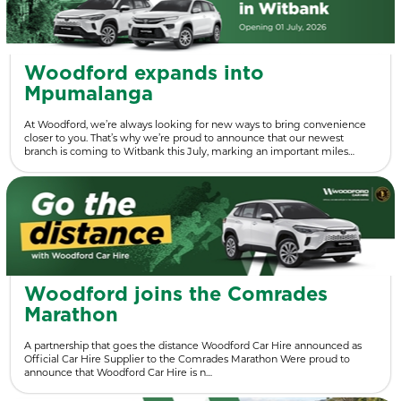
Woodford expands into
Mpumalanga
At Woodford, we’re always looking for new ways to bring convenience
closer to you. That’s why we’re proud to announce that our newest
branch is coming to Witbank this July, marking an important miles…
Woodford joins the Comrades
Marathon
A partnership that goes the distance Woodford Car Hire announced as
Official Car Hire Supplier to the Comrades Marathon Were proud to
announce that Woodford Car Hire is n…