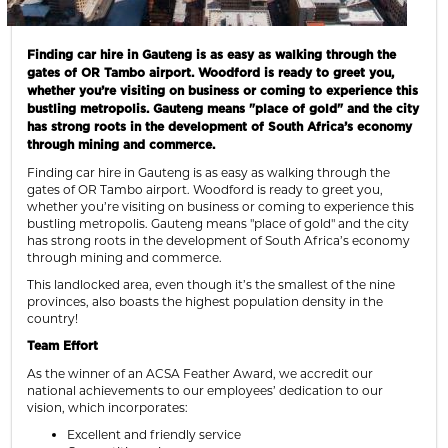
Finding car hire in Gauteng is as easy as walking through the
gates of OR Tambo airport. Woodford is ready to greet you,
whether you’re visiting on business or coming to experience this
bustling metropolis. Gauteng means "place of gold" and the city
has strong roots in the development of South Africa’s economy
through mining and commerce.
Finding car hire in Gauteng is as easy as walking through the
gates of OR Tambo airport. Woodford is ready to greet you,
whether you’re visiting on business or coming to experience this
bustling metropolis. Gauteng means "place of gold" and the city
has strong roots in the development of South Africa’s economy
through mining and commerce.
This landlocked area, even though it’s the smallest of the nine
provinces, also boasts the highest population density in the
country!
Team Effort
As the winner of an ACSA Feather Award, we accredit our
national achievements to our employees’ dedication to our
vision, which incorporates:
Excellent and friendly service