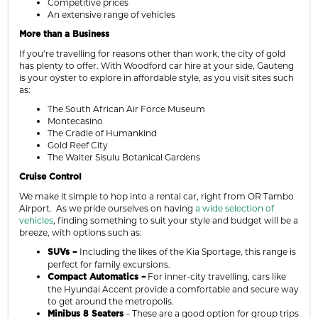
Competitive prices
An extensive range of vehicles
More than a Business
If you’re travelling for reasons other than work, the city of gold
has plenty to offer. With Woodford car hire at your side, Gauteng
is your oyster to explore in affordable style, as you visit sites such
as:
The South African Air Force Museum
Montecasino
The Cradle of Humankind
Gold Reef City
The Walter Sisulu Botanical Gardens
Cruise Control
We make it simple to hop into a rental car, right from OR Tambo
Airport. As we pride ourselves on having
a wide selection of
vehicles
, finding something to suit your style and budget will be a
breeze, with options such as:
Including the likes of the Kia Sportage, this range is
SUVs –
perfect for family excursions.
For inner-city travelling, cars like
Compact Automatics –
the Hyundai Accent provide a comfortable and secure way
to get around the metropolis.
– These are a good option for group trips
Minibus 8 Seaters