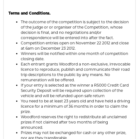
Terms and Conditions.
The outcome of the competition is subject to the decision
of the judge or or organiser of the Competition, whose
decision is final, and no negotiations and/or
correspondence will be entered into after the fact.
Competition entries open on November 22 2012 and close
at 6am on December 23 2012.
Winners will be notified within one month of competition
closing date.
Each entrant grants Woodford a non-exclusive, irrevocable
licence to reproduce, publish and communicate their road
trip descriptions to the public by any means. No
remuneration will be offered.
If your entry is selected as the winner a R5000 Credit Card
Security Deposit will be required upon collection of the
vehicle and will be refunded upon safe return
You need to be at least 23 years old and have held a driving
licence for a minimum of 36 months in order to claim the
prize.
Woodford reserves the right to redistribute all unclaimed
prizes if not claimed after two months of being
announced.
Prizes may not be exchanged for cash or any other prize,
nor are they transferable.