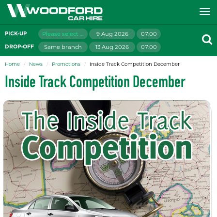
Please select branch
9 Aug 2026
07:00
PICK-UP
Same branch
13 Aug 2026
07:00
DROP-OFF
Home
News
Promotions
Inside Track Competition December
Inside Track Competition December