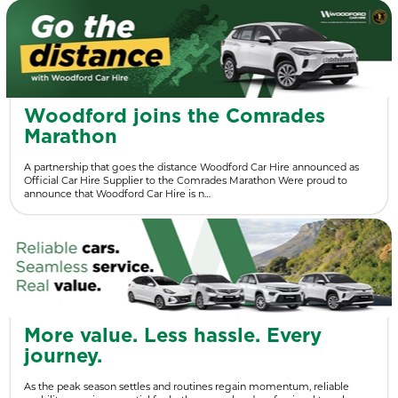
Woodford joins the Comrades
Marathon
A partnership that goes the distance Woodford Car Hire announced as
Official Car Hire Supplier to the Comrades Marathon Were proud to
announce that Woodford Car Hire is n…
More value. Less hassle. Every
journey.
As the peak season settles and routines regain momentum, reliable