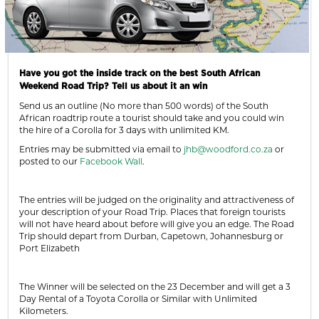
Have you got the inside track on the best South African
Weekend Road Trip? Tell us about it an win
Send us an outline (No more than 500 words) of the South
African roadtrip route a tourist should take and you could win
the hire of a Corolla for 3 days with unlimited KM.
Entries may be submitted via email to
jhb@woodford.co.za
or
posted to our
Facebook Wall
.
The entries will be judged on the originality and attractiveness of
your description of your Road Trip. Places that foreign tourists
will not have heard about before will give you an edge. The Road
Trip should depart from Durban, Capetown, Johannesburg or
Port Elizabeth
The Winner will be selected on the 23 December and will get a 3
Day Rental of a Toyota Corolla or Similar with Unlimited
Kilometers.