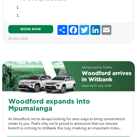
Share
Facebook
Twitter
LinkedIn
Email
BOOK NOW
29 Nov 2012
Woodford expands into
Mpumalanga
At Woodford, we’re always looking for new ways to bring convenience
closer to you. That’s why we’re proud to announce that our newest
branch is coming to Witbank this July, marking an important miles…