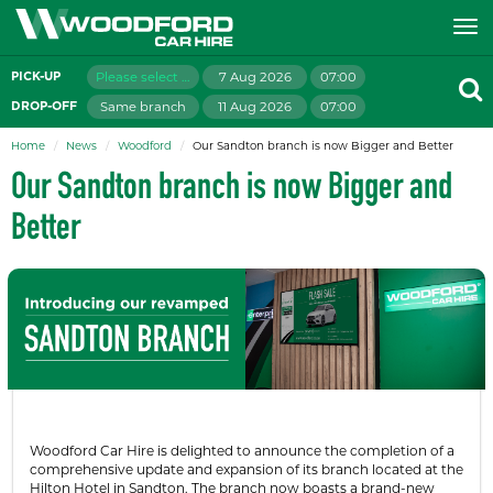
Please select branch
7 Aug 2026
07:00
PICK-UP
Same branch
11 Aug 2026
07:00
DROP-OFF
Home
News
Woodford
Our Sandton branch is now Bigger and Better
Our Sandton branch is now Bigger and
Better
Woodford Car Hire is delighted to announce the completion of a
comprehensive update and expansion of its branch located at the
Hilton Hotel in Sandton. The branch now boasts a brand-new