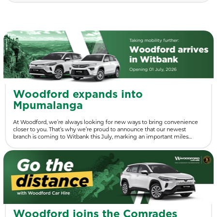
Woodford expands into
Mpumalanga
At Woodford, we’re always looking for new ways to bring convenience
closer to you. That’s why we’re proud to announce that our newest
branch is coming to Witbank this July, marking an important miles…
Woodford joins the Comrades