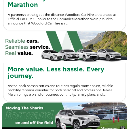
Marathon
A partnership that goes the distance Woodford Car Hire announced as
Official Car Hire Supplier to the Comrades Marathon Were proud to
announce that Woodford Car Hire is n…
More value. Less hassle. Every
journey.
As the peak season settles and routines regain momentum, reliable
mobility remains essential for both personal and professional travel.
March brings a blend of business continuity, family plans, and …