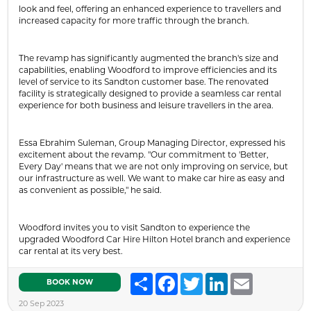
look and feel, offering an enhanced experience to travellers and
increased capacity for more traffic through the branch.
The revamp has significantly augmented the branch's size and
capabilities, enabling Woodford to improve efficiencies and its
level of service to its Sandton customer base. The renovated
facility is strategically designed to provide a seamless car rental
experience for both business and leisure travellers in the area.
Essa Ebrahim Suleman, Group Managing Director, expressed his
excitement about the revamp. "Our commitment to 'Better,
Every Day' means that we are not only improving on service, but
our infrastructure as well. We want to make car hire as easy and
as convenient as possible," he said.
Woodford invites you to visit Sandton to experience the
upgraded Woodford Car Hire Hilton Hotel branch and experience
car rental at its very best.
Share
Facebook
Twitter
LinkedIn
Email
BOOK NOW
20 Sep 2023