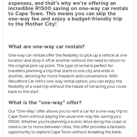
expenses, and that’s why we’re offering an
incredible R1500 saving on one-way car rentals
to Cape Town. This means you can skip the
one-way fee and enjoy a budget-friendly trip
to the Mother City!
What are one-way car rentals?
One-way car rentals offer the flexibility to pick up a vehicle at one
location and drop it off at another without the need to return to
the original pick-up point. This type of rental is perfect for
travellers planning a trip that starts in one city and ends in
another, allowing for more freedom and convenience. With
Woodford Car Hire’s one-way rental option, you can enjoy the
flexibility of a road trip without the hassle of retracing your route
back to the start.
What is the "one-way" offer?
Our "One-Way" offer allows you to rent a car for a one-way trip to
Cape Town without paying the usual one-way fee, saving you
R1500. Whether you're planning a scenic drive along the coast or
need a car to move between cities, this offer provides a fantastic
opportunity to explore Cape Town without breaking the bank.