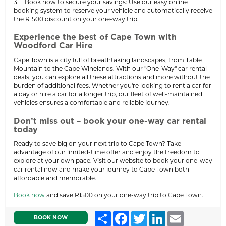
3. Book now to secure your savings: Use our easy online
booking system to reserve your vehicle and automatically receive
the R1500 discount on your one-way trip.
Experience the best of Cape Town with
Woodford Car Hire
Cape Town is a city full of breathtaking landscapes, from Table
Mountain to the Cape Winelands. With our "One-Way" car rental
deals, you can explore all these attractions and more without the
burden of additional fees. Whether you're looking to rent a car for
a day or hire a car for a longer trip, our fleet of well-maintained
vehicles ensures a comfortable and reliable journey.
Don’t miss out – book your one-way car rental
today
Ready to save big on your next trip to Cape Town? Take
advantage of our limited-time offer and enjoy the freedom to
explore at your own pace. Visit our website to book your one-way
car rental now and make your journey to Cape Town both
affordable and memorable.
Book now
and save R1500 on your one-way trip to Cape Town.
Share
Facebook
Twitter
LinkedIn
Email
BOOK NOW