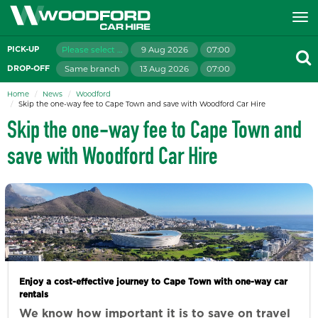
Please select branch
9 Aug 2026
07:00
PICK-UP
Same branch
13 Aug 2026
07:00
DROP-OFF
Home
News
Woodford
Skip the one-way fee to Cape Town and save with Woodford Car Hire
Skip the one-way fee to Cape Town and
save with Woodford Car Hire
Enjoy a cost-effective journey to Cape Town with one-way car
rentals
We know how important it is to save on travel