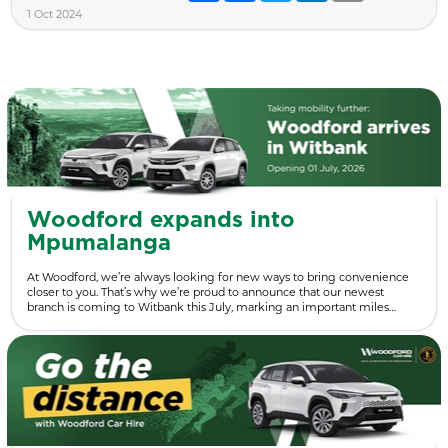
1 Oct 2024
Woodford expands into
Mpumalanga
At Woodford, we’re always looking for new ways to bring convenience
closer to you. That’s why we’re proud to announce that our newest
branch is coming to Witbank this July, marking an important miles…