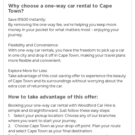
Why choose a one-way car rental to Cape
Town?
Save R1500 Instantly:
By removing the one-way fee, we’re helping you keep more
money in your pocket for what matters most – enjoying your
journey.
Flexibility and Convenience:
With one-way car rentals, you have the freedom to pick up a car
in one city and drop it off in Cape Town, making your travel plans
more flexible and convenient.
Explore More for Less:
Take advantage of this cost-saving offer to experience the beauty
of Cape Town and its surroundings without worrying about the
extra cost of returning the car.
How to take advantage of this offer:
Booking your one-way car rental with Woodford Car Hire is
simple and straightforward. Just follow these easy steps:
1. Select your pickup location: Choose any of our branches
where you want to start your journey.
2. Choose Cape Town as your drop-off point: Plan your route
and select Cape Town as your final destination.