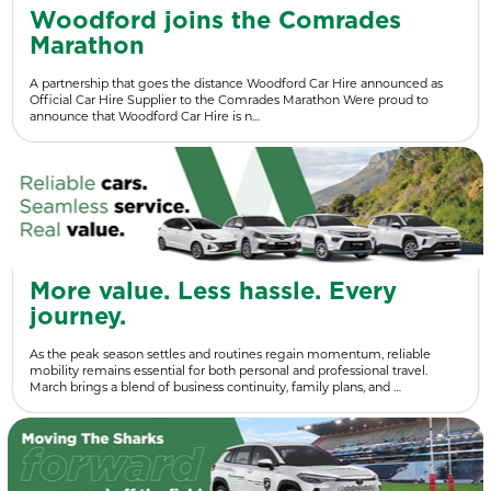
Woodford joins the Comrades
Marathon
A partnership that goes the distance Woodford Car Hire announced as
Official Car Hire Supplier to the Comrades Marathon Were proud to
announce that Woodford Car Hire is n…
More value. Less hassle. Every
journey.
As the peak season settles and routines regain momentum, reliable
mobility remains essential for both personal and professional travel.
March brings a blend of business continuity, family plans, and …