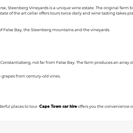
, Steenberg Vineyards is a unique wine estate. The original farm bu
te of the art cellar offers tours twice daily and wine tasting takes pl
of False Bay, the Steenberg mountains and the vineyards.
Constantiaberg, not far from False Bay. The farm produces an array of 
le grapes from century-old vines.
erful places to tour.
offers you the convenience o
Cape Town car hire