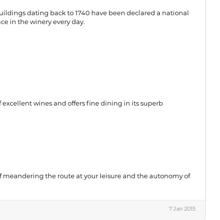
ildings dating back to 1740 have been declared a national
ace in the winery every day.
excellent wines and offers fine dining in its superb
f meandering the route at your leisure and the autonomy of
7 Jan 2015