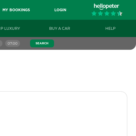
MY BOOKINGS
LOGIN
IP LUXURY
BUY A CAR
HELP
07:00
SEARCH