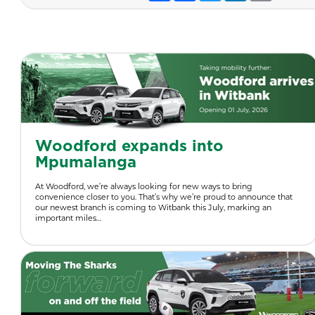
Woodford expands into
Mpumalanga
At Woodford, we’re always looking for new ways to bring
convenience closer to you. That’s why we’re proud to announce that
our newest branch is coming to Witbank this July, marking an
important miles…