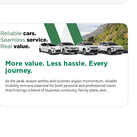
More value. Less hassle. Every
journey.
As the peak season settles and routines regain momentum, reliable
mobility remains essential for both personal and professional travel.
March brings a blend of business continuity, family plans, and …