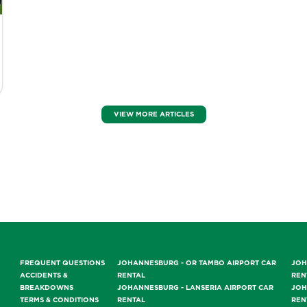
VIEW MORE ARTICLES
FREQUENT QUESTIONS
JOHANNESBURG - OR TAMBO AIRPORT CAR
JOH
ACCIDENTS &
RENTAL
REN
BREAKDOWNS
JOHANNESBURG - LANSERIA AIRPORT CAR
JOH
TERMS & CONDITIONS
RENTAL
REN