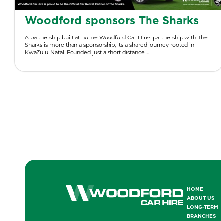
Woodford sponsors The Sharks
A partnership built at home Woodford Car Hires partnership with The
Sharks is more than a sponsorship, its a shared journey rooted in
KwaZulu-Natal. Founded just a short distance …
HOME
ABOUT US
LONG-TERM
BRANCHES