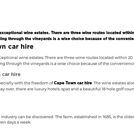
exceptional wine estates. There are three wine routes located within
ing through the vineyards is a wise choice because of the convenience
n car hire
xceptional wine estates. There are three wine routes located within 20
g through the vineyards is a wise choice because of the convenience it
car hire
specially with the freedom of
. The wine estates alo
Cape Town car hire
 over, there are luxury hotels, spas and a beautiful 18 hole golf cou
industry can be discovered. The farm, established in 1685, is the olde
even days a week.