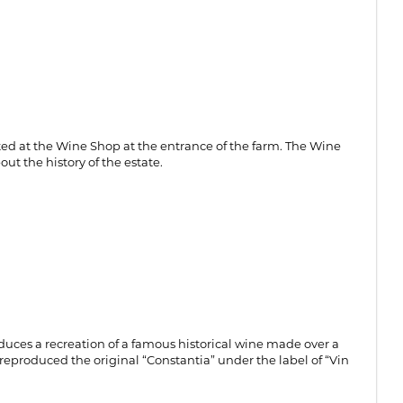
asted at the Wine Shop at the entrance of the farm. The Wine
ut the history of the estate.
oduces a recreation of a famous historical wine made over a
reproduced the original “Constantia” under the label of “Vin