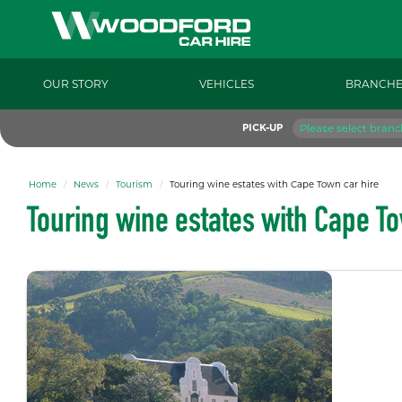
OUR STORY
VEHICLES
BRANCHE
Please select branc
PICK-UP
Home
News
Tourism
Touring wine estates with Cape Town car hire
Touring wine estates with Cape To