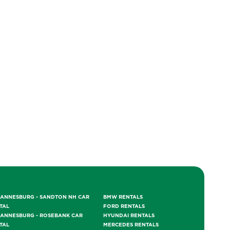
ANNESBURG - SANDTON NH CAR
BMW RENTALS
TAL
FORD RENTALS
ANNESBURG - ROSEBANK CAR
HYUNDAI RENTALS
TAL
MERCEDES RENTALS