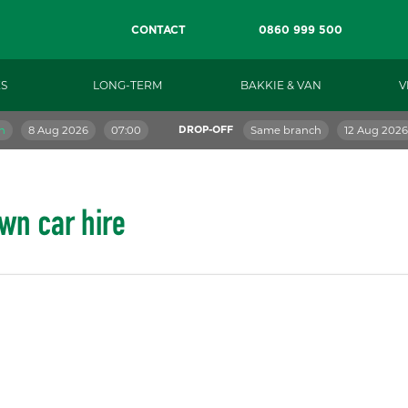
CONTACT
0860 999 500
S
LONG-TERM
BAKKIE & VAN
V
h
8 Aug 2026
07:00
Same branch
12 Aug 2026
DROP-OFF
wn car hire