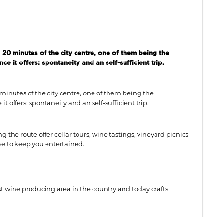
 20 minutes of the city centre, one of them being the
 it offers: spontaneity and an self-sufficient trip.
 minutes of the city centre, one of them being the
 offers: spontaneity and an self-sufficient trip.
ng the route offer cellar tours, wine tastings, vineyard picnics
rse to keep you entertained.
st wine producing area in the country and today crafts