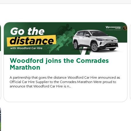
Woodford joins the Comrades
Marathon
A partnership that goes the distance Woodford Car Hire announced as
Official Car Hire Supplier to the Comrades Marathon Were proud to
announce that Woodford Car Hire is n…