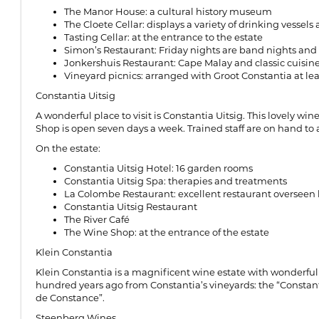
The Manor House: a cultural history museum
The Cloete Cellar: displays a variety of drinking vess
Tasting Cellar: at the entrance to the estate
Simon’s Restaurant: Friday nights are band nights an
Jonkershuis Restaurant: Cape Malay and classic cuisine
Vineyard picnics: arranged with Groot Constantia at le
Constantia Uitsig
A wonderful place to visit is Constantia Uitsig. This lovely w
Shop is open seven days a week. Trained staff are on hand to a
On the estate:
Constantia Uitsig Hotel: 16 garden rooms
Constantia Uitsig Spa: therapies and treatments
La Colombe Restaurant: excellent restaurant overseen
Constantia Uitsig Restaurant
The River Café
The Wine Shop: at the entrance of the estate
Klein Constantia
Klein Constantia is a magnificent wine estate with wonderful 
hundred years ago from Constantia’s vineyards: the “Constanti
de Constance”.
Steenberg Wines