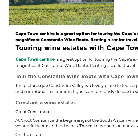
Cape Town car hire is a great option for touring the Cape’s 
magnificent Constantia Wine Route. Renting a car for travell
Touring wine estates with Cape Tow
is a great option for touring the Cape’s e
Cape Town car hire
magnificent Constantia Wine Route. Renting a car for travellin
Tour the Constantia Wine Route with Cape Town 
The picturesque Constantia Valley is a lovely place to tour, e
and sumptuous restaurants. If you spontaneously decide to stay
Constantia wine estates
Groot Constantia
At Groot Constantia the beginnings of the South African wine 
wonderful white and red wines. The cellar is open for tours s
On the estate: