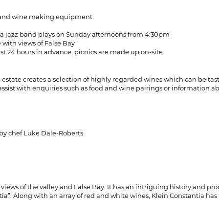
els and wine making equipment
d a jazz band plays on Sunday afternoons from 4:30pm
 with views of False Bay
ast 24 hours in advance, picnics are made up on-site
ine estate creates a selection of highly regarded wines which can be t
ssist with enquiries such as food and wine pairings or information abo
 by chef Luke Dale-Roberts
views of the valley and False Bay. It has an intriguing history and pr
a”. Along with an array of red and white wines, Klein Constantia has 