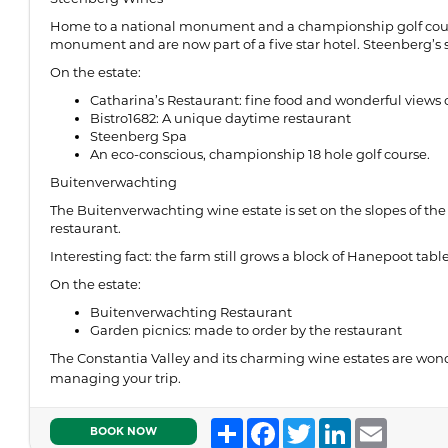
Home to a national monument and a championship golf course
monument and are now part of a five star hotel. Steenberg’s sta
On the estate:
Catharina’s Restaurant: fine food and wonderful views 
Bistro1682: A unique daytime restaurant
Steenberg Spa
An eco-conscious, championship 18 hole golf course.
Buitenverwachting
The Buitenverwachting wine estate is set on the slopes of the 
restaurant.
Interesting fact: the farm still grows a block of Hanepoot tab
On the estate:
Buitenverwachting Restaurant
Garden picnics: made to order by the restaurant
The Constantia Valley and its charming wine estates are wond
managing your trip.
Share
Facebook
Twitter
LinkedIn
Email
BOOK NOW