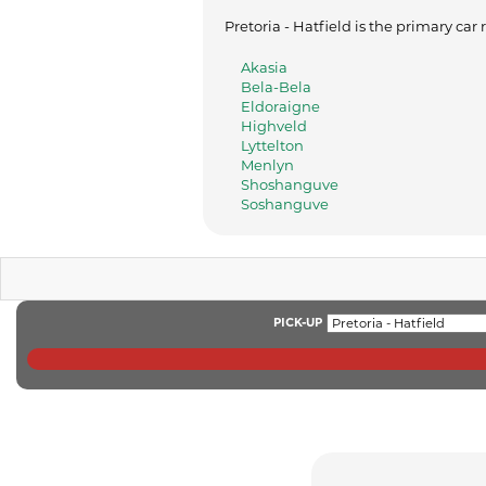
Pretoria - Hatfield is the primary car
Akasia
Bela-Bela
Eldoraigne
Highveld
Lyttelton
Menlyn
Shoshanguve
Soshanguve
PICK-UP