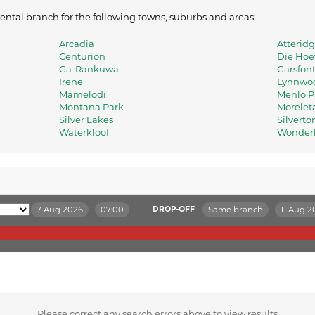
 rental branch for the following towns, suburbs and areas:
Arcadia
Atteridg
Centurion
Die Ho
Ga-Rankuwa
Garsfon
Irene
Lynnwo
Mamelodi
Menlo P
Montana Park
Morelet
Silver Lakes
Silverto
Waterkloof
Wonde
7 Aug 2026
07:00
Same branch
11 Aug 2
DROP-OFF
Please correct any search errors above to view results