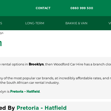
CONTACT
0860 999 500
S
LONG-TERM
BAKKIE & VAN
V
lyn
n
e rental options in
, then Woodford Car Hire has a branch close
Brooklyn
ny of the most popular car brands, at incredibly affordable rates, and
he South African car rental industry.
klyn is
.
Pretoria - Hatfield
ved By
Pretoria - Hatfield