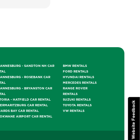
ANNESBURG - SANDTON NH CAR
BMW RENTALS
TAL
FORD RENTALS
ANNESBURG - ROSEBANK CAR
HYUNDAI RENTALS
TAL
MERCEDES RENTALS
ANNESBURG - BRYANSTON CAR
RANGE ROVER
TAL
RENTALS
TORIA - HATFIELD CAR RENTAL
SUZUKI RENTALS
Website Feedback
TERMARITZBURG CAR RENTAL
TOYOTA RENTALS
HARDS BAY CAR RENTAL
VW RENTALS
OKWANE AIRPORT CAR RENTAL