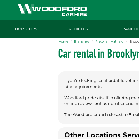
OUR STORY
VEHICLES
BRANCHE
Home
Branches
Pretoria - Hatfield
Brook
Car rental in Brookly
If you're looking for affordable vehicl
hire requirements.
Woodford prides itself in offering ma
online reviews put us number one in t
The Woodford branch closest to Broo
Other Locations Ser