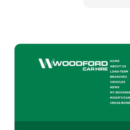
HOME
ABOUT US
LONG-TERM
BRANCHES
VEHICLES
NEWS
MY BOOKIN
MODIFY/CA
CROSS-BOR