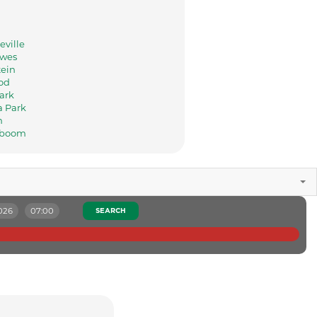
eville
ewes
tein
od
ark
a Park
n
rboom
026
07:00
SEARCH