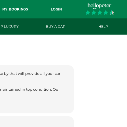
MY BOOKINGS
LOGIN
IP LUXURY
BUY A CAR
HELP
 by that will provide all your car
 maintained in top condition. Our