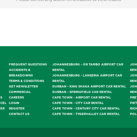
FREQUENT QUESTIONS
JOHANNESBURG - OR TAMBO AIRPORT CAR
JOH
ACCIDENTS &
RENTAL
REN
BREAKDOWNS
JOHANNESBURG - LANSERIA AIRPORT CAR
JOH
TERMS & CONDITIONS
RENTAL
REN
GET NEWSLETTER
DURBAN - KING SHAKA AIRPORT CAR RENTAL
JOH
COMMERCIAL
DURBAN - SPRINGFIELD CAR RENTAL
REN
GS
CAREERS
CAPE TOWN - AIRPORT CAR RENTAL
PRE
NCEL
LOGIN
CAPE TOWN - CITY CAR RENTAL
PIE
DER
REGISTER
CAPE TOWN - CENTURY CITY CAR RENTAL
RIC
CONTACT US
CAPE TOWN - TYGERVALLEY CAR RENTAL
POL