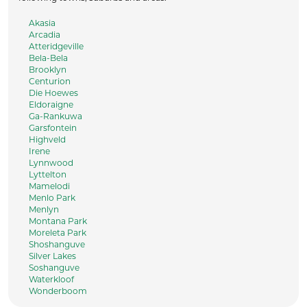
Akasia
Arcadia
Atteridgeville
Bela-Bela
Brooklyn
Centurion
Die Hoewes
Eldoraigne
Ga-Rankuwa
Garsfontein
Highveld
Irene
Lynnwood
Lyttelton
Mamelodi
Menlo Park
Menlyn
Montana Park
Moreleta Park
Shoshanguve
Silver Lakes
Soshanguve
Waterkloof
Wonderboom