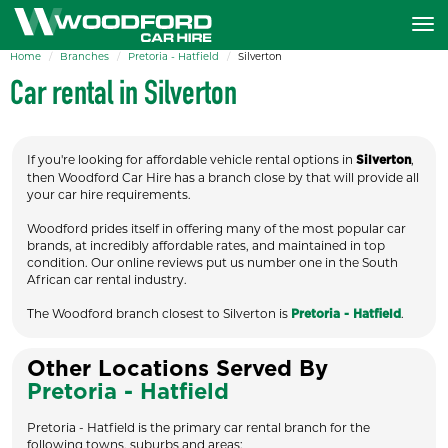
Home
Branches
Pretoria - Hatfield
Silverton
Car rental in Silverton
If you're looking for affordable vehicle rental options in
,
Silverton
then Woodford Car Hire has a branch close by that will provide all
your car hire requirements.
Woodford prides itself in offering many of the most popular car
brands, at incredibly affordable rates, and maintained in top
condition. Our online reviews put us number one in the South
African car rental industry.
The Woodford branch closest to Silverton is
.
Pretoria - Hatfield
Other Locations Served By
Pretoria - Hatfield
Pretoria - Hatfield is the primary car rental branch for the
following towns, suburbs and areas: