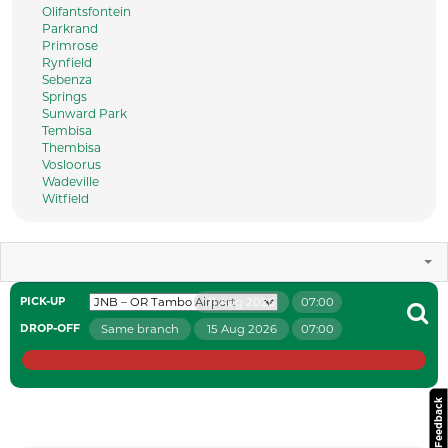
Olifantsfontein
Parkrand
Primrose
Rynfield
Sebenza
Springs
Sunward Park
Tembisa
Thembisa
Vosloorus
Wadeville
Witfield
11 Aug 2026
07:00
PICK-UP
Same branch
15 Aug 2026
07:00
DROP-OFF
Website Feedback