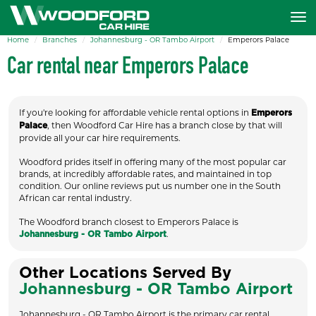
Home
Branches
Johannesburg - OR Tambo Airport
Emperors Palace
Car rental near Emperors Palace
If you're looking for affordable vehicle rental options in
Emperors
, then Woodford Car Hire has a branch close by that will
Palace
provide all your car hire requirements.
Woodford prides itself in offering many of the most popular car
brands, at incredibly affordable rates, and maintained in top
condition. Our online reviews put us number one in the South
African car rental industry.
The Woodford branch closest to Emperors Palace is
.
Johannesburg - OR Tambo Airport
Other Locations Served By
Johannesburg - OR Tambo Airport
Johannesburg - OR Tambo Airport is the primary car rental