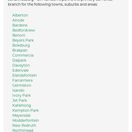
branch for the following towns, suburbs and areas:
Alberton
Alrode
Bardene
Bedfordview
Benoni
Beyers Park
Boksburg
Brakpan
Commercia
Dalpark
Daveyton
Edenvale
Elandsfontein
Farrarmere
Germiston
Isando
Ivory Park
Jet Park
Katlehong
Kempton Park
Meyersdal
Modderfontein
New Redruth
Northmead