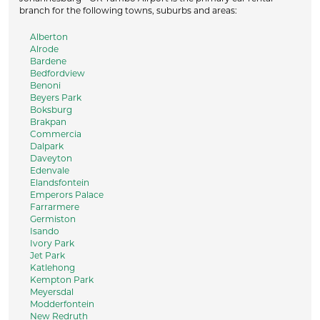
branch for the following towns, suburbs and areas:
Alberton
Alrode
Bardene
Bedfordview
Benoni
Beyers Park
Boksburg
Brakpan
Commercia
Dalpark
Daveyton
Edenvale
Elandsfontein
Emperors Palace
Farrarmere
Germiston
Isando
Ivory Park
Jet Park
Katlehong
Kempton Park
Meyersdal
Modderfontein
New Redruth