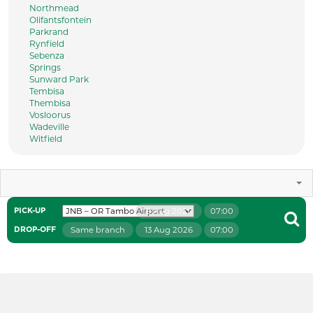
Northmead
Olifantsfontein
Parkrand
Rynfield
Sebenza
Springs
Sunward Park
Tembisa
Thembisa
Vosloorus
Wadeville
Witfield
9 Aug 2026
07:00
PICK-UP
Same branch
13 Aug 2026
07:00
DROP-OFF