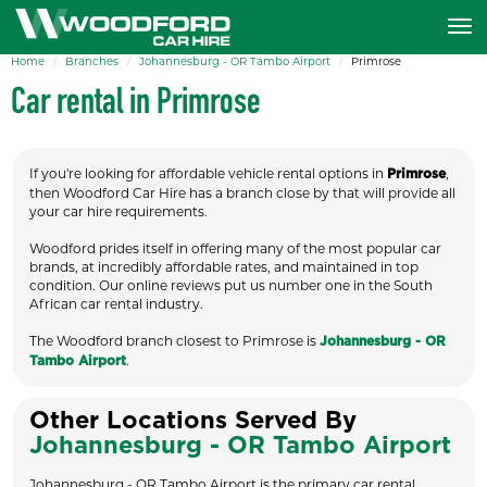
Home
Branches
Johannesburg - OR Tambo Airport
Primrose
Car rental in Primrose
If you're looking for affordable vehicle rental options in
,
Primrose
then Woodford Car Hire has a branch close by that will provide all
your car hire requirements.
Woodford prides itself in offering many of the most popular car
brands, at incredibly affordable rates, and maintained in top
condition. Our online reviews put us number one in the South
African car rental industry.
The Woodford branch closest to Primrose is
Johannesburg - OR
.
Tambo Airport
Other Locations Served By
Johannesburg - OR Tambo Airport
Johannesburg - OR Tambo Airport is the primary car rental