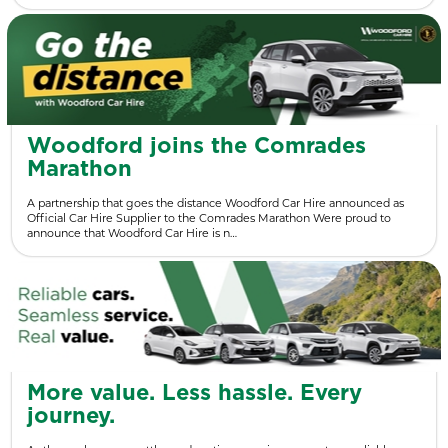
Woodford joins the Comrades
Marathon
A partnership that goes the distance Woodford Car Hire announced as
Official Car Hire Supplier to the Comrades Marathon Were proud to
announce that Woodford Car Hire is n…
More value. Less hassle. Every
journey.