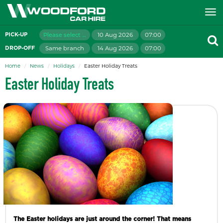
Please select branch
10 Aug 2026
07:00
PICK-UP
Same branch
14 Aug 2026
07:00
DROP-OFF
Home
News
Holidays
Easter Holiday Treats
Easter Holiday Treats
The Easter holidays are just around the corner! That means