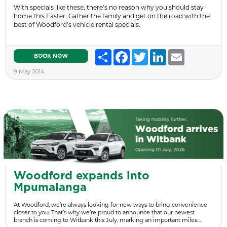
With specials like these, there’s no reason why you should stay
home this Easter. Gather the family and get on the road with the
best of Woodford’s vehicle rental specials.
Share
Facebook
Twitter
LinkedIn
Email
BOOK NOW
9 May 2014
Woodford expands into
Mpumalanga
At Woodford, we’re always looking for new ways to bring convenience
closer to you. That’s why we’re proud to announce that our newest
branch is coming to Witbank this July, marking an important miles…