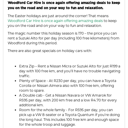
Woodford Car Hire is once again offering amazing deals to keep
you on the road and on your way to fun and relaxation.
The Easter holidays are just around the corner! That means
Woodford Car Hire is once again offering amazing deals
to keep
you on the road
and on your way to fun and relaxation.
The magic number this holiday season is 170 – the price you can
rent a Suzuki Alto for per day (including 100 free kilometers) from
Woodford during this period.
There are also great specials on holiday cars with:
Extra Zip – Rent a Nissan Micra or Suzuki Alto for just R199 a
day with 100 free km, and you’ll have no trouble navigating
traffic.
Plenty of Space - At R230 per day, you can have a Toyota
Corolla or Nissan Almera also with 100 free km, offering
room to spare.
A Double cab - Get a Nissan Navara or VW Amarok for
R595 per day, with 200 km free and a low R4.70 for every
additional km.
Room for the whole family - For R595 per day, you can
pick up a VW 8-seater or a Toyota Quantum if you’re doing
the long haul. This includes 100 free km and enough space
for the whole troop and luggage.