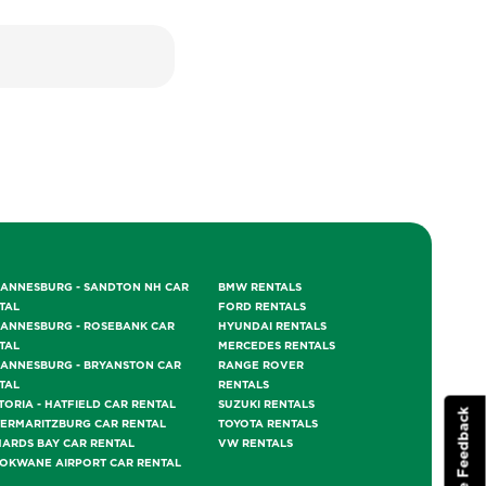
ANNESBURG - SANDTON NH CAR
BMW RENTALS
TAL
FORD RENTALS
ANNESBURG - ROSEBANK CAR
HYUNDAI RENTALS
TAL
MERCEDES RENTALS
ANNESBURG - BRYANSTON CAR
RANGE ROVER
TAL
RENTALS
TORIA - HATFIELD CAR RENTAL
SUZUKI RENTALS
Website Feedback
TERMARITZBURG CAR RENTAL
TOYOTA RENTALS
HARDS BAY CAR RENTAL
VW RENTALS
OKWANE AIRPORT CAR RENTAL