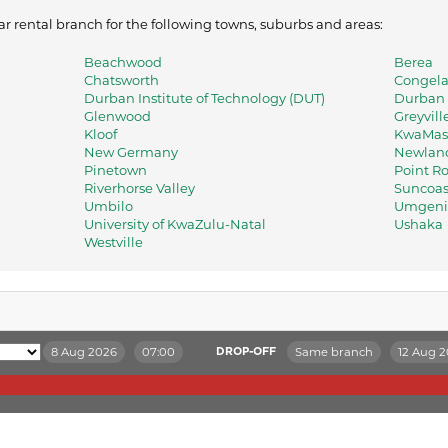
ar rental branch for the following towns, suburbs and areas:
Beachwood
Berea
Chatsworth
Congel
Durban Institute of Technology (DUT)
Durban 
Glenwood
Greyvill
Kloof
KwaMas
New Germany
Newland
Pinetown
Point R
Riverhorse Valley
Suncoas
Umbilo
Umgeni 
University of KwaZulu-Natal
Ushaka
Westville
8 Aug 2026
07:00
Same branch
12 Aug 
DROP-OFF