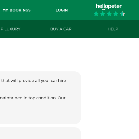
MY BOOKINGS
LOGIN
IP LUXURY
BUY A CAR
HELP
hat will provide all your car hire
 maintained in top condition. Our