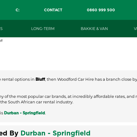
C:
CONTACT
0860 999 500
S
LONG-TERM
BAKKIE & VAN
V
ff
e rental options in
, then Woodford Car Hire has a branch close by t
Bluff
ny of the most popular car brands, at incredibly affordable rates, and
he South African car rental industry.
is
.
Durban - Springfield
ved By
Durban - Springfield