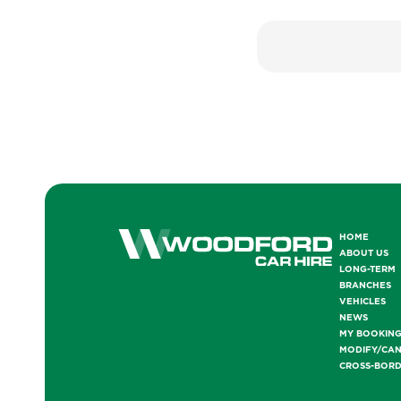
HOME
ABOUT US
LONG-TERM
BRANCHES
VEHICLES
NEWS
MY BOOKIN
MODIFY/CA
CROSS-BOR