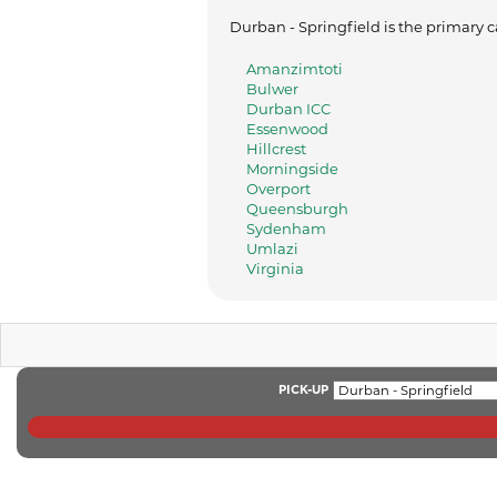
Durban - Springfield is the primary c
Amanzimtoti
Bulwer
Durban ICC
Essenwood
Hillcrest
Morningside
Overport
Queensburgh
Sydenham
Umlazi
Virginia
PICK-UP