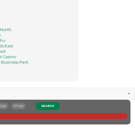
a
North
e
hu
s East
oad
t Casino
Business Park
2026
07:00
SEARCH