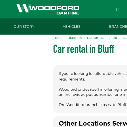
S:
OUR STORY
VEHICLES
BRANCHE
Home
Branches
Durban - Springfield
Blu
Car rental in Bluff
If you're looking for affordable vehicl
requirements.
Woodford prides itself in offering ma
online reviews put us number one in t
The Woodford branch closest to Bluff 
Other Locations Ser