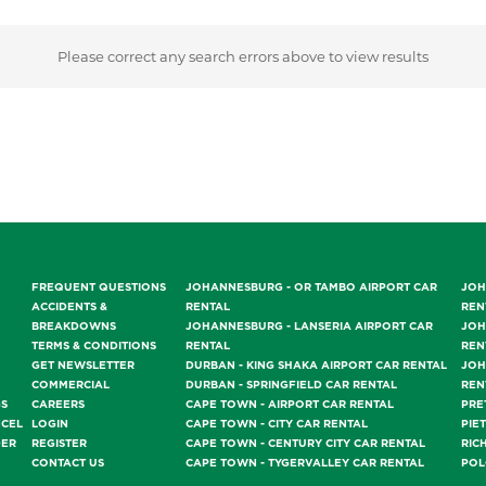
Please correct any search errors above to view results
FREQUENT QUESTIONS
JOHANNESBURG - OR TAMBO AIRPORT CAR
JOH
ACCIDENTS &
RENTAL
REN
BREAKDOWNS
JOHANNESBURG - LANSERIA AIRPORT CAR
JOH
TERMS & CONDITIONS
RENTAL
REN
GET NEWSLETTER
DURBAN - KING SHAKA AIRPORT CAR RENTAL
JOH
COMMERCIAL
DURBAN - SPRINGFIELD CAR RENTAL
REN
GS
CAREERS
CAPE TOWN - AIRPORT CAR RENTAL
PRE
NCEL
LOGIN
CAPE TOWN - CITY CAR RENTAL
PIE
DER
REGISTER
CAPE TOWN - CENTURY CITY CAR RENTAL
RIC
CONTACT US
CAPE TOWN - TYGERVALLEY CAR RENTAL
POL