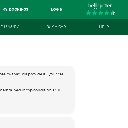
MY BOOKINGS
LOGIN
IP LUXURY
BUY A CAR
HELP
se by that will provide all your car
 maintained in top condition. Our