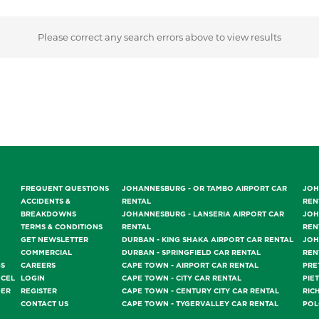
Please correct any search errors above to view results
FREQUENT QUESTIONS
JOHANNESBURG - OR TAMBO AIRPORT CAR
JOH
ACCIDENTS &
RENTAL
REN
BREAKDOWNS
JOHANNESBURG - LANSERIA AIRPORT CAR
JOH
TERMS & CONDITIONS
RENTAL
REN
GET NEWSLETTER
DURBAN - KING SHAKA AIRPORT CAR RENTAL
JOH
COMMERCIAL
DURBAN - SPRINGFIELD CAR RENTAL
REN
GS
CAREERS
CAPE TOWN - AIRPORT CAR RENTAL
PRE
NCEL
LOGIN
CAPE TOWN - CITY CAR RENTAL
PIE
DER
REGISTER
CAPE TOWN - CENTURY CITY CAR RENTAL
RIC
CONTACT US
CAPE TOWN - TYGERVALLEY CAR RENTAL
POL