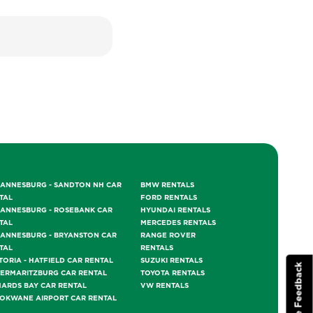
ANNESBURG - SANDTON NH CAR
BMW RENTALS
TAL
FORD RENTALS
ANNESBURG - ROSEBANK CAR
HYUNDAI RENTALS
TAL
MERCEDES RENTALS
ANNESBURG - BRYANSTON CAR
RANGE ROVER
TAL
RENTALS
TORIA - HATFIELD CAR RENTAL
SUZUKI RENTALS
Website Feedback
TERMARITZBURG CAR RENTAL
TOYOTA RENTALS
HARDS BAY CAR RENTAL
VW RENTALS
OKWANE AIRPORT CAR RENTAL