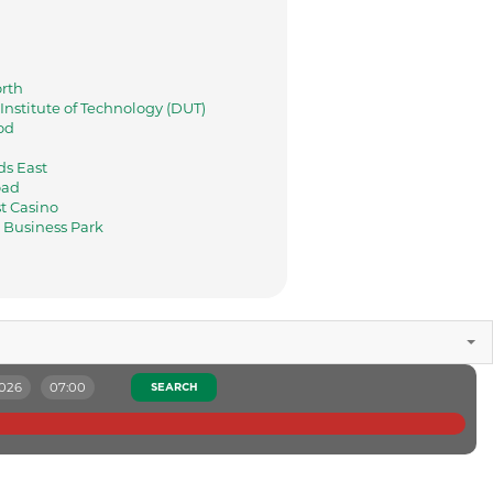
rth
nstitute of Technology (DUT)
od
s East
oad
t Casino
Business Park
2026
07:00
SEARCH