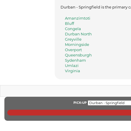
Durban - Springfield is the primary c
Amanzimtoti
Bluff
Congela
Durban North
Greyville
Morningside
Overport
Queensburgh
Sydenham
Umlazi
Virginia
PICK-UP