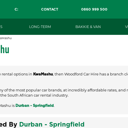
C:
CONTACT
0860 999 500
S
LONG-TERM
BAKKIE & VAN
V
aMashu
shu
e rental options in
, then Woodford Car Hire has a branch clo
KwaMashu
ny of the most popular car brands, at incredibly affordable rates, and
he South African car rental industry.
Mashu is
.
Durban - Springfield
ved By
Durban - Springfield