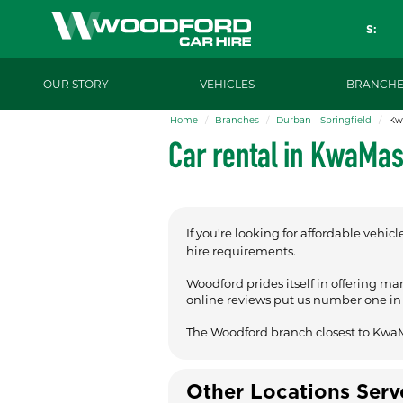
S:
OUR STORY
VEHICLES
BRANCHE
Home
Branches
Durban - Springfield
Kw
Car rental in KwaMa
If you're looking for affordable vehicl
hire requirements.
Woodford prides itself in offering ma
online reviews put us number one in t
The Woodford branch closest to Kwa
Other Locations Ser