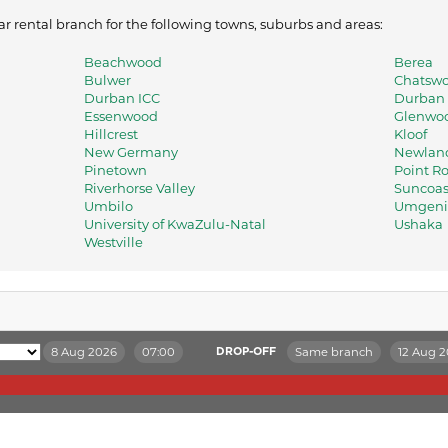
ar rental branch for the following towns, suburbs and areas:
Beachwood
Berea
Bulwer
Chatswo
Durban ICC
Durban I
Essenwood
Glenwo
Hillcrest
Kloof
New Germany
Newland
Pinetown
Point R
Riverhorse Valley
Suncoas
Umbilo
Umgeni 
University of KwaZulu-Natal
Ushaka
Westville
8 Aug 2026
07:00
Same branch
12 Aug 
DROP-OFF