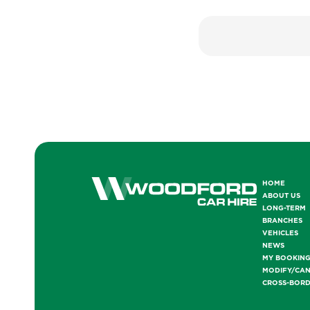
HOME
ABOUT US
LONG-TERM
BRANCHES
VEHICLES
NEWS
MY BOOKIN
MODIFY/CA
CROSS-BOR