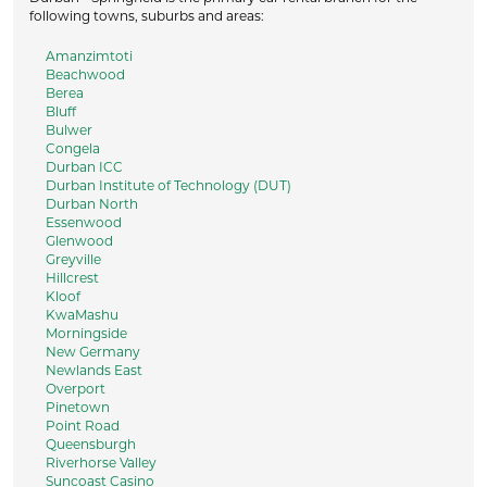
following towns, suburbs and areas:
Amanzimtoti
Beachwood
Berea
Bluff
Bulwer
Congela
Durban ICC
Durban Institute of Technology (DUT)
Durban North
Essenwood
Glenwood
Greyville
Hillcrest
Kloof
KwaMashu
Morningside
New Germany
Newlands East
Overport
Pinetown
Point Road
Queensburgh
Riverhorse Valley
Suncoast Casino