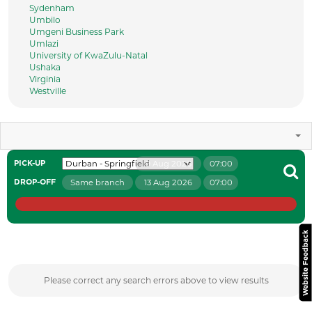
Sydenham
Umbilo
Umgeni Business Park
Umlazi
University of KwaZulu-Natal
Ushaka
Virginia
Westville
9 Aug 2026
07:00
PICK-UP
Same branch
13 Aug 2026
07:00
DROP-OFF
Website Feedback
Please correct any search errors above to view results