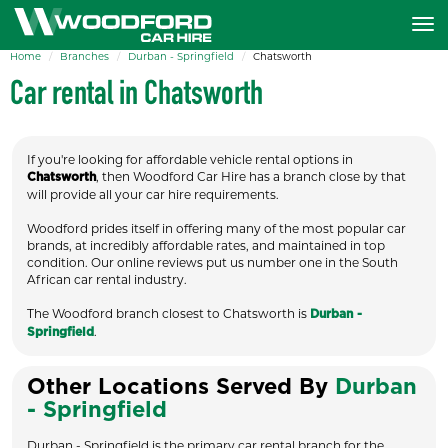
Home
Branches
Durban - Springfield
Chatsworth
Car rental in Chatsworth
If you're looking for affordable vehicle rental options in
, then Woodford Car Hire has a branch close by that
Chatsworth
will provide all your car hire requirements.
Woodford prides itself in offering many of the most popular car
brands, at incredibly affordable rates, and maintained in top
condition. Our online reviews put us number one in the South
African car rental industry.
The Woodford branch closest to Chatsworth is
Durban -
.
Springfield
Other Locations Served By
Durban
- Springfield
Durban - Springfield is the primary car rental branch for the