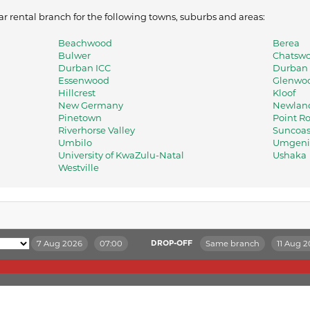
ar rental branch for the following towns, suburbs and areas:
Beachwood
Berea
Bulwer
Chatswo
Durban ICC
Durban I
Essenwood
Glenwo
Hillcrest
Kloof
New Germany
Newland
Pinetown
Point R
Riverhorse Valley
Suncoas
Umbilo
Umgeni 
University of KwaZulu-Natal
Ushaka
Westville
7 Aug 2026
07:00
Same branch
11 Aug 
DROP-OFF