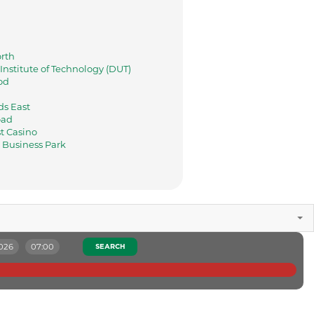
rth
nstitute of Technology (DUT)
od
s East
oad
t Casino
Business Park
2026
07:00
SEARCH