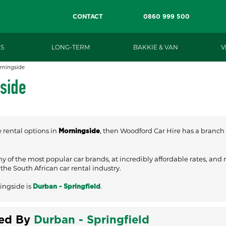
CONTACT
0860 999 500
S
LONG-TERM
BAKKIE & VAN
V
rningside
gside
e rental options in
, then Woodford Car Hire has a branch c
Morningside
ny of the most popular car brands, at incredibly affordable rates, and
he South African car rental industry.
ingside is
.
Durban - Springfield
ved By
Durban - Springfield