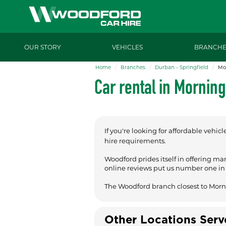
OUR STORY
VEHICLES
BRANCHE
Home
Branches
Durban - Springfield
Mo
Car rental in Mornin
If you're looking for affordable vehicl
hire requirements.
Woodford prides itself in offering ma
online reviews put us number one in t
The Woodford branch closest to Morn
Other Locations Ser