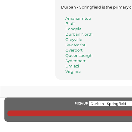
Durban - Springfield is the primary c
Amanzimtoti
Bluff
Congela
Durban North
Greyville
KwaMashu
Overport
Queensburgh
Sydenham
Umlazi
Virginia
PICK-UP