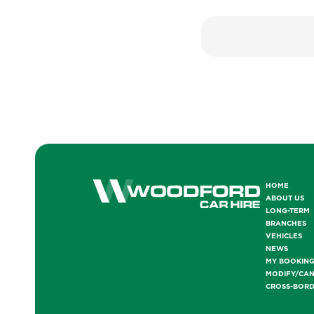
HOME
ABOUT US
LONG-TERM
BRANCHES
VEHICLES
NEWS
MY BOOKIN
MODIFY/CA
CROSS-BOR