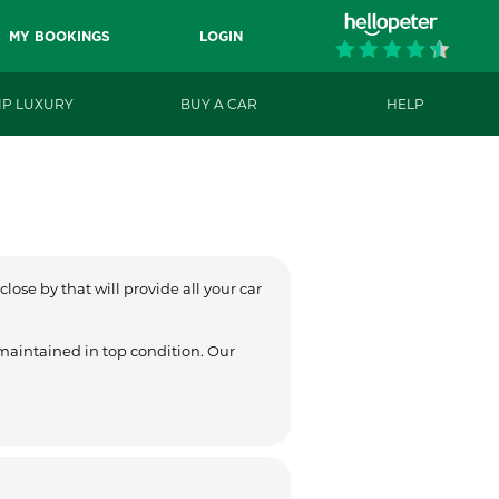
MY BOOKINGS
LOGIN
IP LUXURY
BUY A CAR
HELP
lose by that will provide all your car
 maintained in top condition. Our