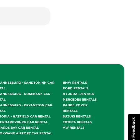
ANNESBURG - SANDTON NH CAR
BMW RENTALS
TAL
FORD RENTALS
ANNESBURG - ROSEBANK CAR
HYUNDAI RENTALS
TAL
MERCEDES RENTALS
ANNESBURG - BRYANSTON CAR
RANGE ROVER
TAL
RENTALS
TORIA - HATFIELD CAR RENTAL
SUZUKI RENTALS
Website Feedback
TERMARITZBURG CAR RENTAL
TOYOTA RENTALS
HARDS BAY CAR RENTAL
VW RENTALS
OKWANE AIRPORT CAR RENTAL