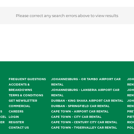
Please correct any search errors above to view results
FREQUENT QUESTIONS
JOHANNESBURG - OR TAMBO AIRPORT CAR
JOH
ACCIDENTS &
RENTAL
REN
BREAKDOWNS
JOHANNESBURG - LANSERIA AIRPORT CAR
JOH
TERMS & CONDITIONS
RENTAL
REN
GET NEWSLETTER
DURBAN - KING SHAKA AIRPORT CAR RENTAL
JOH
COMMERCIAL
DURBAN - SPRINGFIELD CAR RENTAL
REN
GS
CAREERS
CAPE TOWN - AIRPORT CAR RENTAL
PRE
NCEL
LOGIN
CAPE TOWN - CITY CAR RENTAL
PIE
DER
REGISTER
CAPE TOWN - CENTURY CITY CAR RENTAL
RIC
CONTACT US
CAPE TOWN - TYGERVALLEY CAR RENTAL
POL